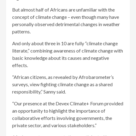
But almost half of Africans are unfamiliar with the
concept of climate change – even though many have
personally observed detrimental changes in weather
patterns.
And only about three in 10 are fully “climate change
literate,” combining awareness of climate change with
basic knowledge about its causes and negative
effects.
“African citizens, as revealed by Afrobarometer’s
surveys, view fighting climate change as a shared
responsibility,” Sanny said.
“Our presence at the Devex Climate+ Forum provided
an opportunity to highlight the importance of
collaborative efforts involving governments, the
private sector, and various stakeholders.”