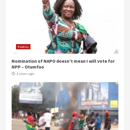
Politics
Nomination of NAPO doesn’t mean I will vote for
NPP – Otumfuo
2 years ago