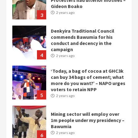
Gideon Boako
2 years ago
3
Denkyira Traditional Council
commends Bawumia for his
conduct and decency in the
campaign
4
2 years ago
‘Today, a bag of cocoa at GHC3k
can buy 34 bags of cement; what
more do you want?’ – NAPO urges
voters to retain NPP
5
2 years ago
Mining sector will employ over
1m people under my presidency –
Bawumia
2 years ago
6