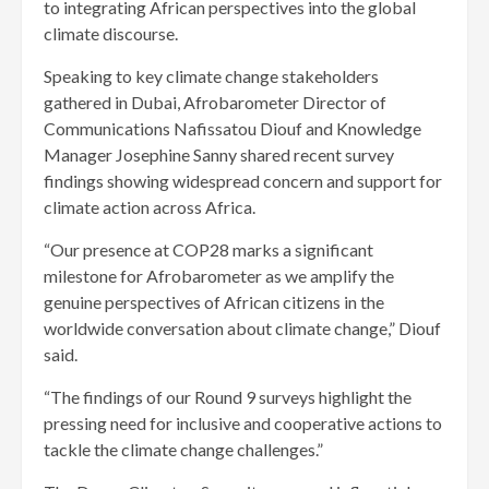
to integrating African perspectives into the global
climate discourse.
Speaking to key climate change stakeholders
gathered in Dubai, Afrobarometer Director of
Communications Nafissatou Diouf and Knowledge
Manager Josephine Sanny shared recent survey
findings showing widespread concern and support for
climate action across Africa.
“Our presence at COP28 marks a significant
milestone for Afrobarometer as we amplify the
genuine perspectives of African citizens in the
worldwide conversation about climate change,” Diouf
said.
“The findings of our Round 9 surveys highlight the
pressing need for inclusive and cooperative actions to
tackle the climate change challenges.”