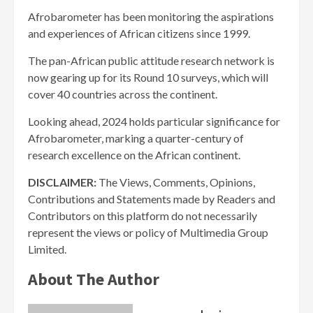
Afrobarometer has been monitoring the aspirations
and experiences of African citizens since 1999.
The pan-African public attitude research network is
now gearing up for its Round 10 surveys, which will
cover 40 countries across the continent.
Looking ahead, 2024 holds particular significance for
Afrobarometer, marking a quarter-century of
research excellence on the African continent.
DISCLAIMER:
The Views, Comments, Opinions,
Contributions and Statements made by Readers and
Contributors on this platform do not necessarily
represent the views or policy of Multimedia Group
Limited.
About The Author