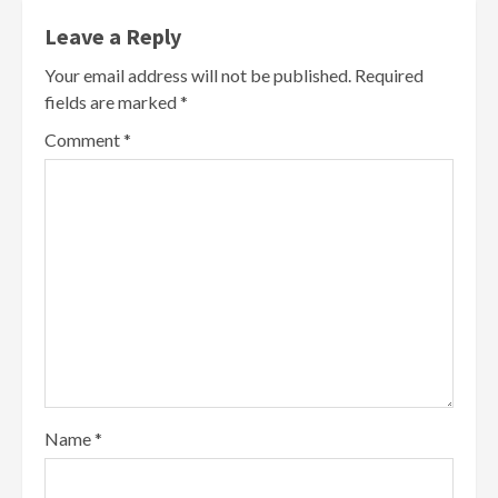
Leave a Reply
Your email address will not be published.
Required
fields are marked
*
Comment
*
Name
*