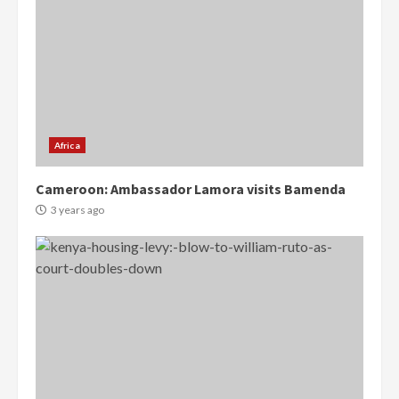
Africa
Cameroon: Ambassador Lamora visits Bamenda
3 years ago
Democracy Hub Demo:
Protesters had ulterior motives –