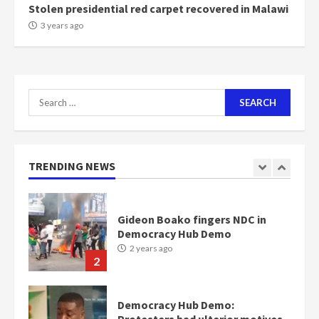
Stolen presidential red carpet recovered in Malawi
NAPO pledges to set up loan
3 years ago
scheme for youth in mining
communities
2 years ago
7
Search
for:
Nomination of NAPO doesn’t
mean I will vote for NPP –
Otumfuo
2 years ago
TRENDING NEWS
1
Gideon Boako fingers NDC in
Democracy Hub Demo
2 years ago
2
Democracy Hub Demo:
Protesters had ulterior motives –