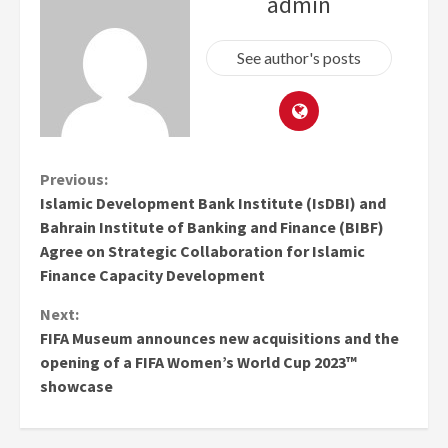
admin
See author's posts
Continue
Previous:
Islamic Development Bank Institute (IsDBI) and
Reading
Bahrain Institute of Banking and Finance (BIBF)
Agree on Strategic Collaboration for Islamic
Finance Capacity Development
Next:
FIFA Museum announces new acquisitions and the
opening of a FIFA Women’s World Cup 2023™
showcase