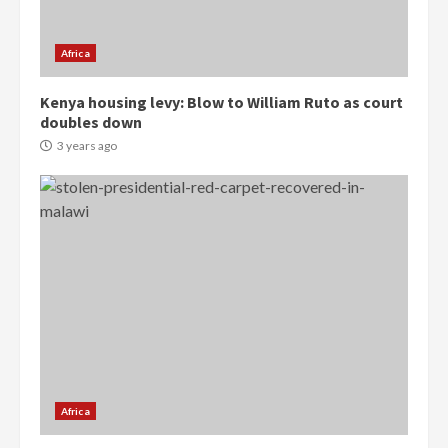
Gideon Boako
2 years ago
3
Africa
Denkyira Traditional Council
Kenya housing levy: Blow to William Ruto as court
commends Bawumia for his
doubles down
conduct and decency in the
campaign
3 years ago
4
2 years ago
‘Today, a bag of cocoa at GHC3k
can buy 34 bags of cement; what
more do you want?’ – NAPO urges
voters to retain NPP
5
2 years ago
Mining sector will employ over
1m people under my presidency –
Bawumia
Africa
2 years ago
6