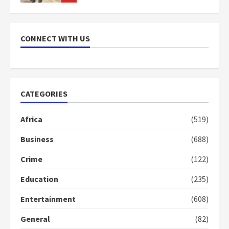
NAPO pledges to set up loan
scheme for youth in mining
CONNECT WITH US
communities
2 years ago
7
Nomination of NAPO doesn’t
CATEGORIES
mean I will vote for NPP –
Otumfuo
Africa
(519)
2 years ago
1
Business
(688)
Crime
(122)
Gideon Boako fingers NDC in
Democracy Hub Demo
Education
(235)
2 years ago
2
Entertainment
(608)
General
(82)
Democracy Hub Demo: