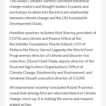
The Devex Climate+ Summit convened influential
change-makers and thought leaders in panels and
workshops to delve into the intricate relationship
between climate change and the UN Sustainable
Development Goals.
Headline speakers included Alok Sharma, president of
COP26 and climate and finance fellow at the
Rockefeller Foundation; Martin Edlund, CEO of
Malaria No More; Gernot Laganda, the World Food
Programme’s director of climate and disaster risk
reduction; Zitouni Ould-Dada, deputy director of the
Food and Agriculture Organisation’s Office of
Climate Change, Biodiversity and Environment; and
Ismahene Elouafi, executive director of CGIAR.
Afrobarometer recently concluded Round 9 surveys
reveal that among Africans who have heard of climate
change, most say it is making life worse and requires
urgent action.