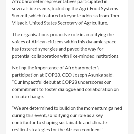
Afrobarometer representatives participated in
several side events, including the Agri-Food Systems
Summit, which featured a keynote address from Tom
Vilsack, United States Secretary of Agriculture.
The organisation’s proactive role in amplifying the
voices of African citizens within this dynamic space
has fostered synergies and paved the way for
potential collaboration with like-minded institutions.
Noting the importance of Afrobarometer’s
participation at COP28, CEO Joseph Asunka said,
“Our impactful debut at COP28 underscores our
commitment to foster dialogue and collaboration on
climate change.
“We are determined to build on the momentum gained
during this event, solidifying our role as a key
contributor to shaping sustainable and climate-
resilient strategies for the African continent.”