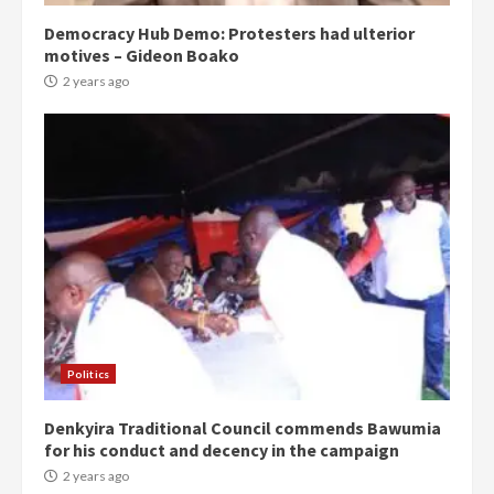
Democracy Hub Demo: Protesters had ulterior
motives – Gideon Boako
2 years ago
Politics
Denkyira Traditional Council commends Bawumia
for his conduct and decency in the campaign
2 years ago