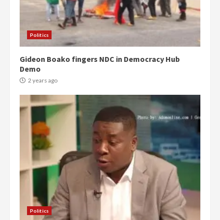
Politics
Gideon Boako fingers NDC in Democracy Hub
Demo
2 years ago
Politics