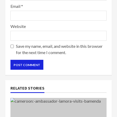
Email
*
Website
Save my name, email, and website in this browser
for the next time I comment.
RELATED STORIES