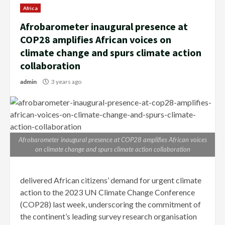
Africa
Afrobarometer inaugural presence at
COP28 amplifies African voices on
climate change and spurs climate action
collaboration
admin
3 years ago
Afrobarometer inaugural presence at COP28 amplifies African voices
on climate change and spurs climate action collaboration
delivered African citizens’ demand for urgent climate
action to the 2023 UN Climate Change Conference
(COP28) last week, underscoring the commitment of
the continent’s leading survey research organisation