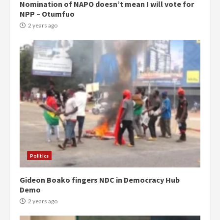
Nomination of NAPO doesn’t mean I will vote for
NPP – Otumfuo
2 years ago
Politics
Gideon Boako fingers NDC in Democracy Hub
Demo
2 years ago