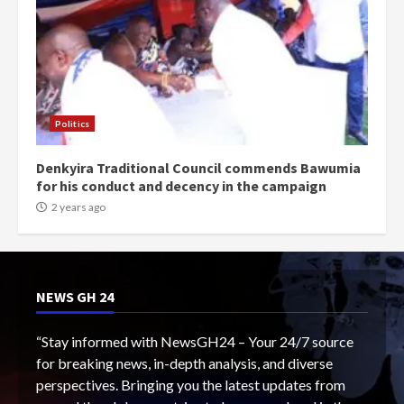
Politics
Denkyira Traditional Council commends Bawumia
for his conduct and decency in the campaign
2 years ago
NEWS GH 24
“Stay informed with NewsGH24 – Your 24/7 source
for breaking news, in-depth analysis, and diverse
perspectives. Bringing you the latest updates from