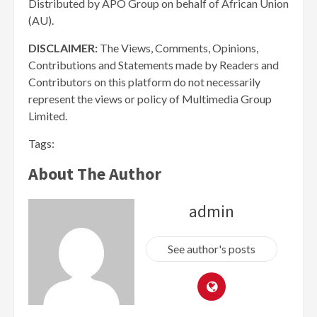
Distributed by APO Group on behalf of African Union
(AU).
DISCLAIMER:
The Views, Comments, Opinions,
Contributions and Statements made by Readers and
Contributors on this platform do not necessarily
represent the views or policy of Multimedia Group
Limited.
Tags:
About The Author
admin
See author's posts