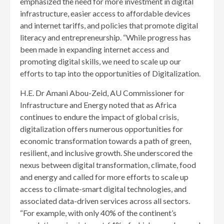
emphasized the need for more investment in digital
infrastructure, easier access to affordable devices
and internet tariffs, and policies that promote digital
literacy and entrepreneurship. “While progress has
been made in expanding internet access and
promoting digital skills, we need to scale up our
efforts to tap into the opportunities of Digitalization.
H.E. Dr Amani Abou-Zeid, AU Commissioner for
Infrastructure and Energy noted that as Africa
continues to endure the impact of global crisis,
digitalization offers numerous opportunities for
economic transformation towards a path of green,
resilient, and inclusive growth. She underscored the
nexus between digital transformation, climate, food
and energy and called for more efforts to scale up
access to climate-smart digital technologies, and
associated data-driven services across all sectors.
“For example, with only 40% of the continent’s