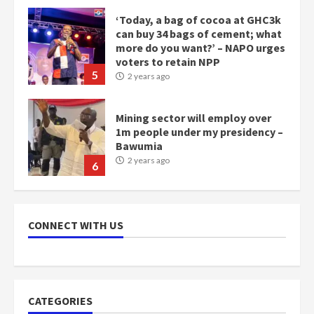
Mining sector will employ over
1m people under my presidency –
Bawumia
2 years ago
6
NAPO pledges to set up loan
scheme for youth in mining
communities
2 years ago
7
Nomination of NAPO doesn’t
mean I will vote for NPP –
CONNECT WITH US
Otumfuo
2 years ago
1
CATEGORIES
Gideon Boako fingers NDC in