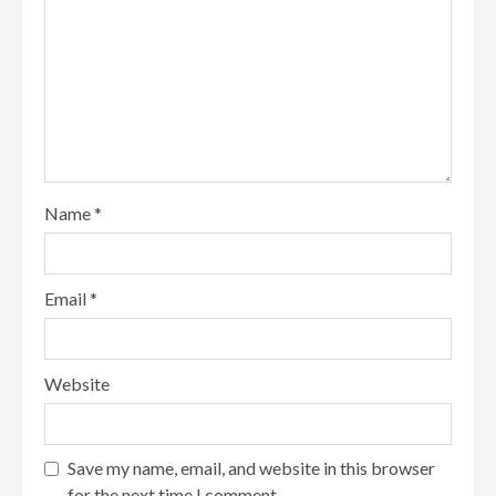
Name
*
Email
*
Website
Save my name, email, and website in this browser
for the next time I comment.