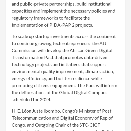
and public-private partnerships, build institutional
capacities and implement the necessary policies and
regulatory frameworks to facilitate the
implementation of PIDA-PAP 2 projects.
To scale up startup investments across the continent
to continue growing tech entrepreneurs, the AU
Commission will develop the African Green Digital
Transformation Pact that promotes data-driven
technology projects and initiatives that support
environmental quality improvement, climate action,
energy efficiency, and bolster resilience while
promoting citizens engagement. The Pact will inform
the deliberations of the Global Digital Compact
scheduled for 2024.
H. E. Léon Juste Ibombo, Congo’s Minister of Post,
Telecommunication and Digital Economy of Rep of
Congo, and Outgoing Chair of the STC-CICT