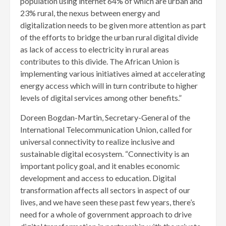
population using internet 64% of which are urban and
23% rural, the nexus between energy and
digitalization needs to be given more attention as part
of the efforts to bridge the urban rural digital divide
as lack of access to electricity in rural areas
contributes to this divide. The African Union is
implementing various initiatives aimed at accelerating
energy access which will in turn contribute to higher
levels of digital services among other benefits.”
Doreen Bogdan-Martin, Secretary-General of the
International Telecommunication Union, called for
universal connectivity to realize inclusive and
sustainable digital ecosystem. “Connectivity is an
important policy goal, and it enables economic
development and access to education. Digital
transformation affects all sectors in aspect of our
lives, and we have seen these past few years, there’s
need for a whole of government approach to drive