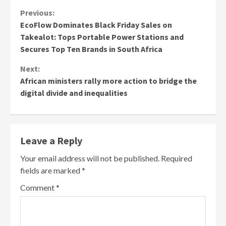
Continue
Previous:
EcoFlow Dominates Black Friday Sales on
Reading
Takealot: Tops Portable Power Stations and
Secures Top Ten Brands in South Africa
Next:
African ministers rally more action to bridge the
digital divide and inequalities
Leave a Reply
Your email address will not be published.
Required
fields are marked
*
Comment
*