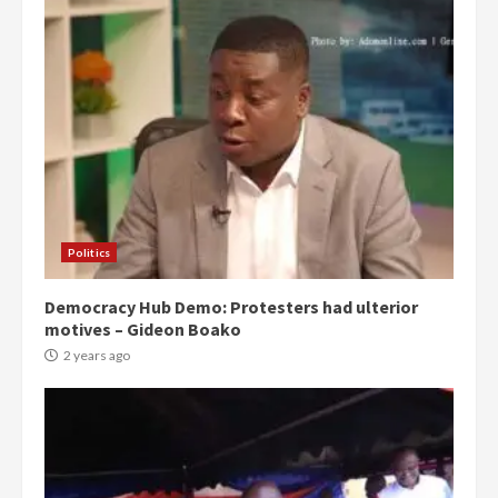
Politics
Democracy Hub Demo: Protesters had ulterior
motives – Gideon Boako
2 years ago