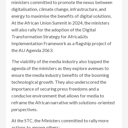
ministers committed to promote the nexus between
digitalisation, climate change, infrastructure, and
energy to maximise the benefits of digital solutions.
At the African Union Summit in 2024, the ministers
will also rally for the adoption of the Digital
Transformation Strategy for Africa&its
Implementation Framework as a flagship project of
the AU Agenda 2063.
The viability of the media industry also topped the
agenda of the ministers as they explore avenues to
ensure the media industry benefits of the booming
technological growth. They also underscored the
importance of securing press freedoms and a
conducive environment that allows for media to
reframe the African narrative with solutions-oriented
perspectives.
At the STC, the Ministers committed to rally more
actions to among others;