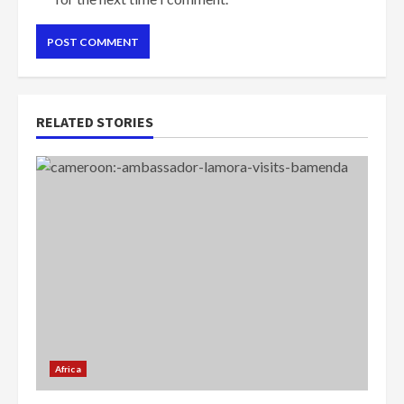
RELATED STORIES
Africa