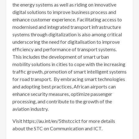
the energy systems as well as riding on innovative
digital solutions to improve business process and
enhance customer experience. Facilitating access to
modernised and integrated transport infrastructure
systems through digitalization is also among critical
underscoring the need for digitalisation to improve
efficiency and performance of transport systems.
This includes the development of smart urban
mobility solutions in cities to cope with the increasing
traffic growth, promotion of smart intelligent systems
for road transport. By embracing smart technologies
and adopting best practices, African airports can
enhance security measures, optimize passenger
processing, and contribute to the growth of the
aviation industry.
Visit https://au.int/en/5thstccict for more details
about the STC on Communication and ICT.