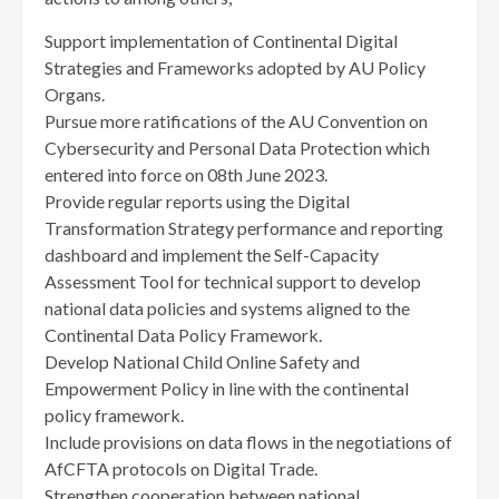
Support implementation of Continental Digital
Strategies and Frameworks adopted by AU Policy
Organs.
Pursue more ratifications of the AU Convention on
Cybersecurity and Personal Data Protection which
entered into force on 08th June 2023.
Provide regular reports using the Digital
Transformation Strategy performance and reporting
dashboard and implement the Self-Capacity
Assessment Tool for technical support to develop
national data policies and systems aligned to the
Continental Data Policy Framework.
Develop National Child Online Safety and
Empowerment Policy in line with the continental
policy framework.
Include provisions on data flows in the negotiations of
AfCFTA protocols on Digital Trade.
Strengthen cooperation between national