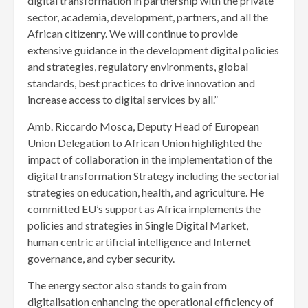
digital transformation in partnership with the private
sector, academia, development, partners, and all the
African citizenry. We will continue to provide
extensive guidance in the development digital policies
and strategies, regulatory environments, global
standards, best practices to drive innovation and
increase access to digital services by all.”
Amb. Riccardo Mosca, Deputy Head of European
Union Delegation to African Union highlighted the
impact of collaboration in the implementation of the
digital transformation Strategy including the sectorial
strategies on education, health, and agriculture. He
committed EU’s support as Africa implements the
policies and strategies in Single Digital Market,
human centric artificial intelligence and Internet
governance, and cyber security.
The energy sector also stands to gain from
digitalisation enhancing the operational efficiency of