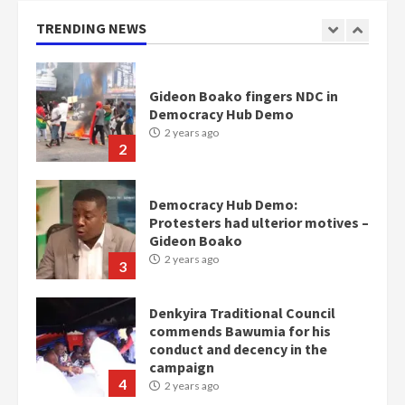
2 years ago
TRENDING NEWS
2
Democracy Hub Demo:
Protesters had ulterior motives –
Gideon Boako
2 years ago
3
Denkyira Traditional Council
commends Bawumia for his
conduct and decency in the
campaign
4
2 years ago
‘Today, a bag of cocoa at GHC3k
can buy 34 bags of cement; what
more do you want?’ – NAPO urges
voters to retain NPP
5
2 years ago