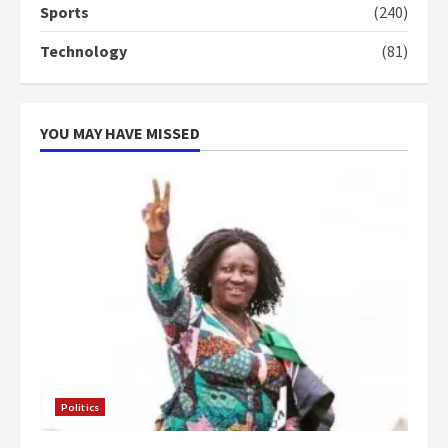
Sports
(240)
Technology
(81)
YOU MAY HAVE MISSED
Politics