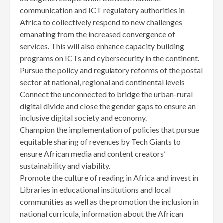
communication and ICT regulatory authorities in
Africa to collectively respond to new challenges
emanating from the increased convergence of
services. This will also enhance capacity building
programs on ICTs and cybersecurity in the continent.
Pursue the policy and regulatory reforms of the postal
sector at national, regional and continental levels
Connect the unconnected to bridge the urban-rural
digital divide and close the gender gaps to ensure an
inclusive digital society and economy.
Champion the implementation of policies that pursue
equitable sharing of revenues by Tech Giants to
ensure African media and content creators’
sustainability and viability.
Promote the culture of reading in Africa and invest in
Libraries in educational institutions and local
communities as well as the promotion the inclusion in
national curricula, information about the African