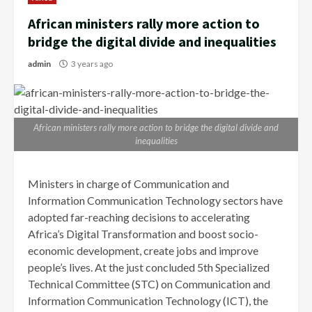
African ministers rally more action to
bridge the digital divide and inequalities
admin
3 years ago
African ministers rally more action to bridge the digital divide and
inequalities
Ministers in charge of Communication and
Information Communication Technology sectors have
adopted far-reaching decisions to accelerating
Africa’s Digital Transformation and boost socio-
economic development, create jobs and improve
people’s lives. At the just concluded 5th Specialized
Technical Committee (STC) on Communication and
Information Communication Technology (ICT), the