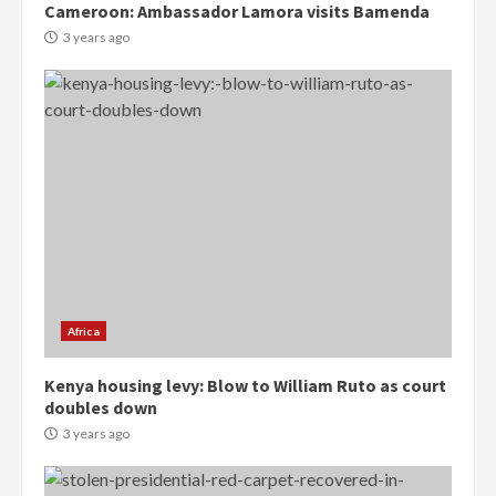
Cameroon: Ambassador Lamora visits Bamenda
3 years ago
Democracy Hub Demo:
Protesters had ulterior motives –
Gideon Boako
2 years ago
3
Denkyira Traditional Council
commends Bawumia for his
conduct and decency in the
campaign
4
2 years ago
Africa
‘Today, a bag of cocoa at GHC3k
Kenya housing levy: Blow to William Ruto as court
can buy 34 bags of cement; what
doubles down
more do you want?’ – NAPO urges
voters to retain NPP
3 years ago
5
2 years ago