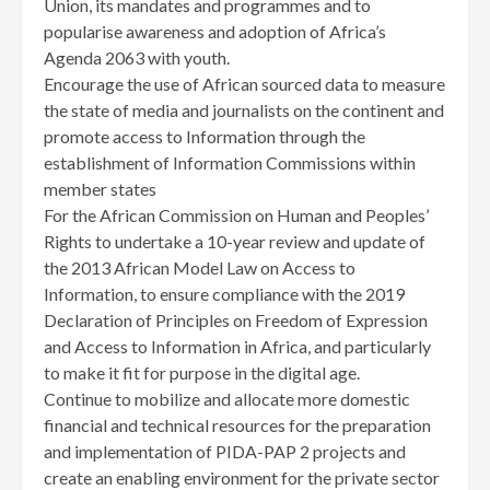
Union, its mandates and programmes and to
popularise awareness and adoption of Africa’s
Agenda 2063 with youth.
Encourage the use of African sourced data to measure
the state of media and journalists on the continent and
promote access to Information through the
establishment of Information Commissions within
member states
For the African Commission on Human and Peoples’
Rights to undertake a 10-year review and update of
the 2013 African Model Law on Access to
Information, to ensure compliance with the 2019
Declaration of Principles on Freedom of Expression
and Access to Information in Africa, and particularly
to make it fit for purpose in the digital age.
Continue to mobilize and allocate more domestic
financial and technical resources for the preparation
and implementation of PIDA-PAP 2 projects and
create an enabling environment for the private sector