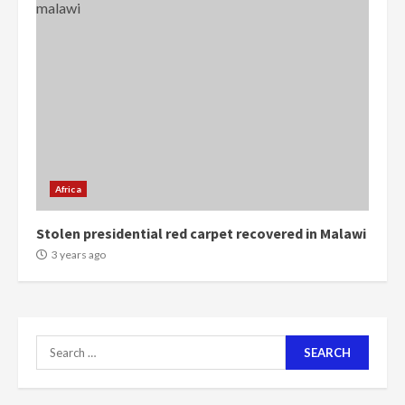
Mining sector will employ over
1m people under my presidency –
Bawumia
2 years ago
6
NAPO pledges to set up loan
scheme for youth in mining
communities
Africa
2 years ago
7
Stolen presidential red carpet recovered in Malawi
3 years ago
Nomination of NAPO doesn’t
mean I will vote for NPP –
Otumfuo
2 years ago
1
Search
for:
Gideon Boako fingers NDC in
Democracy Hub Demo