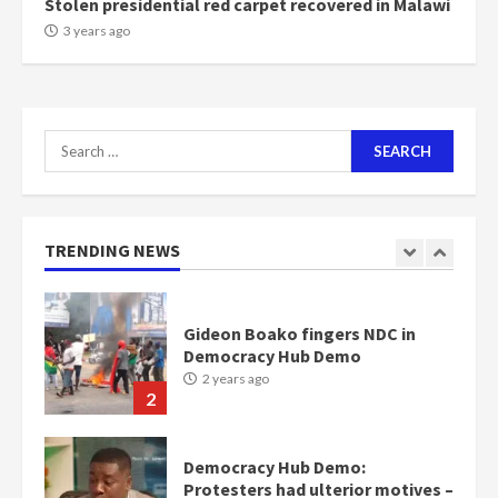
Stolen presidential red carpet recovered in Malawi
NAPO pledges to set up loan
3 years ago
scheme for youth in mining
communities
2 years ago
7
Search
for:
Nomination of NAPO doesn’t
mean I will vote for NPP –
Otumfuo
2 years ago
TRENDING NEWS
1
Gideon Boako fingers NDC in
Democracy Hub Demo
2 years ago
2
Democracy Hub Demo:
Protesters had ulterior motives –