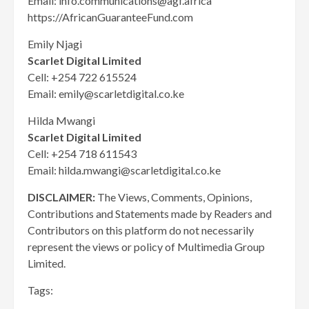
Email: info.communications@agf.africa
https://AfricanGuaranteeFund.com
Emily Njagi
Scarlet Digital Limited
Cell: +254 722 615524
Email: emily@scarletdigital.co.ke
Hilda Mwangi
Scarlet Digital Limited
Cell: +254 718 611543
Email: hilda.mwangi@scarletdigital.co.ke
DISCLAIMER:
The Views, Comments, Opinions,
Contributions and Statements made by Readers and
Contributors on this platform do not necessarily
represent the views or policy of Multimedia Group
Limited.
Tags: