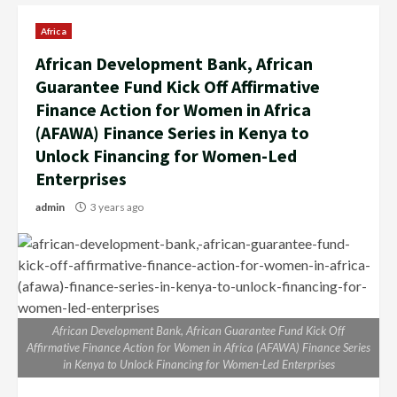
Africa
African Development Bank, African
Guarantee Fund Kick Off Affirmative
Finance Action for Women in Africa
(AFAWA) Finance Series in Kenya to
Unlock Financing for Women-Led
Enterprises
admin
3 years ago
African Development Bank, African Guarantee Fund Kick Off
Affirmative Finance Action for Women in Africa (AFAWA) Finance Series
in Kenya to Unlock Financing for Women-Led Enterprises