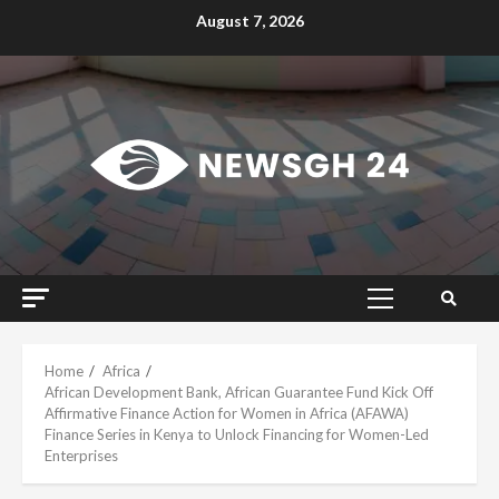
Skip
August 7, 2026
to
content
Primary
Menu
Home
Africa
African Development Bank, African Guarantee Fund Kick Off
Affirmative Finance Action for Women in Africa (AFAWA)
Finance Series in Kenya to Unlock Financing for Women-Led
Enterprises