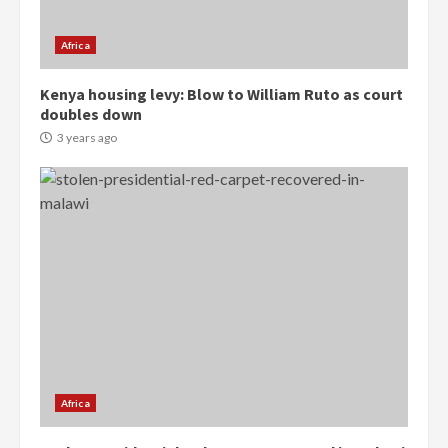
2 years ago
3
Africa
Denkyira Traditional Council
Kenya housing levy: Blow to William Ruto as court
commends Bawumia for his
doubles down
conduct and decency in the
campaign
3 years ago
4
2 years ago
‘Today, a bag of cocoa at GHC3k
can buy 34 bags of cement; what
more do you want?’ – NAPO urges
voters to retain NPP
5
2 years ago
Mining sector will employ over
1m people under my presidency –
Bawumia
Africa
2 years ago
6