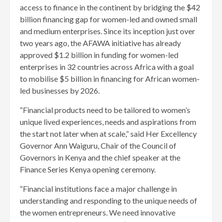
access to finance in the continent by bridging the $42
billion financing gap for women-led and owned small
and medium enterprises. Since its inception just over
two years ago, the AFAWA initiative has already
approved $1.2 billion in funding for women-led
enterprises in 32 countries across Africa with a goal
to mobilise $5 billion in financing for African women-
led businesses by 2026.
“Financial products need to be tailored to women’s
unique lived experiences, needs and aspirations from
the start not later when at scale,” said Her Excellency
Governor Ann Waiguru, Chair of the Council of
Governors in Kenya and the chief speaker at the
Finance Series Kenya opening ceremony.
“Financial institutions face a major challenge in
understanding and responding to the unique needs of
the women entrepreneurs. We need innovative