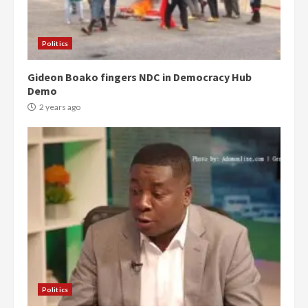
Politics
Gideon Boako fingers NDC in Democracy Hub
Demo
2 years ago
Politics