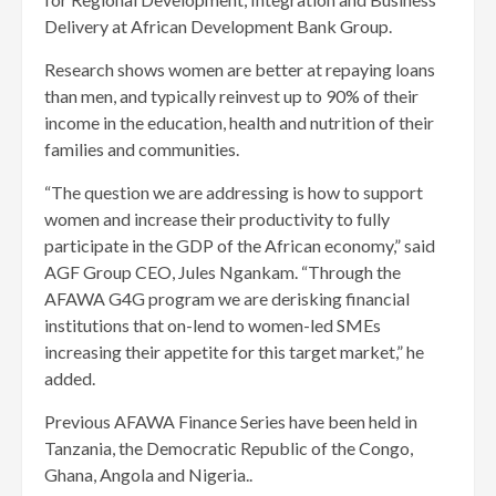
Delivery at African Development Bank Group.
Research shows women are better at repaying loans
than men, and typically reinvest up to 90% of their
income in the education, health and nutrition of their
families and communities.
“The question we are addressing is how to support
women and increase their productivity to fully
participate in the GDP of the African economy,” said
AGF Group CEO, Jules Ngankam. “Through the
AFAWA G4G program we are derisking financial
institutions that on-lend to women-led SMEs
increasing their appetite for this target market,” he
added.
Previous AFAWA Finance Series have been held in
Tanzania, the Democratic Republic of the Congo,
Ghana, Angola and Nigeria..