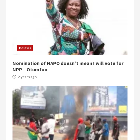
Politics
Nomination of NAPO doesn’t mean I will vote for
NPP – Otumfuo
2 years ago