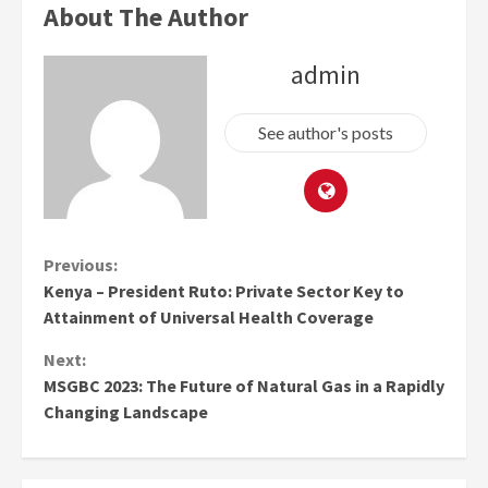
About The Author
admin
See author's posts
Continue
Previous:
Kenya – President Ruto: Private Sector Key to
Reading
Attainment of Universal Health Coverage
Next:
MSGBC 2023: The Future of Natural Gas in a Rapidly
Changing Landscape