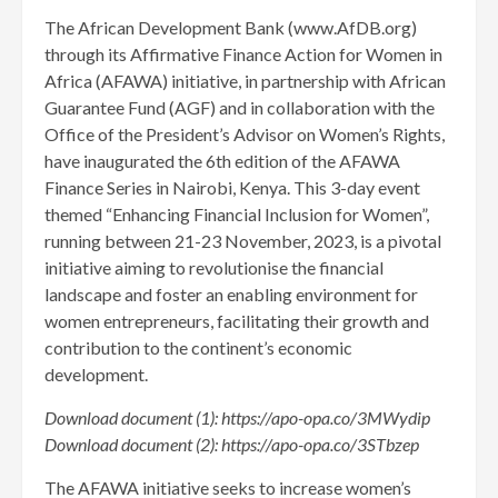
The African Development Bank (www.AfDB.org)
through its Affirmative Finance Action for Women in
Africa (AFAWA) initiative, in partnership with African
Guarantee Fund (AGF) and in collaboration with the
Office of the President’s Advisor on Women’s Rights,
have inaugurated the 6th edition of the AFAWA
Finance Series in Nairobi, Kenya. This 3-day event
themed “Enhancing Financial Inclusion for Women”,
running between 21-23 November, 2023, is a pivotal
initiative aiming to revolutionise the financial
landscape and foster an enabling environment for
women entrepreneurs, facilitating their growth and
contribution to the continent’s economic
development.
Download
document (1):
https://apo-opa.co/3MWydip
Download
document (2):
https://apo-opa.co/3STbzep
The AFAWA initiative seeks to increase women’s