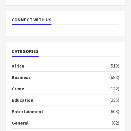
NAPO pledges to set up loan
scheme for youth in mining
CONNECT WITH US
communities
2 years ago
7
Nomination of NAPO doesn’t
CATEGORIES
mean I will vote for NPP –
Otumfuo
Africa
(519)
2 years ago
1
Business
(688)
Crime
(122)
Gideon Boako fingers NDC in
Democracy Hub Demo
Education
(235)
2 years ago
2
Entertainment
(608)
General
(82)
Democracy Hub Demo: