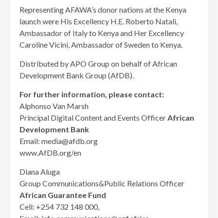
Representing AFAWA’s donor nations at the Kenya
launch were His Excellency H.E. Roberto Natali,
Ambassador of Italy to Kenya and Her Excellency
Caroline Vicini, Ambassador of Sweden to Kenya.
Distributed by APO Group on behalf of African
Development Bank Group (AfDB).
For further information, please contact:
Alphonso Van Marsh
Principal Digital Content and Events Officer
African
Development Bank
Email: media@afdb.org
www.AfDB.org/en
Diana Aluga
Group Communications&Public Relations Officer
African Guarantee Fund
Cell: +254 732 148 000,