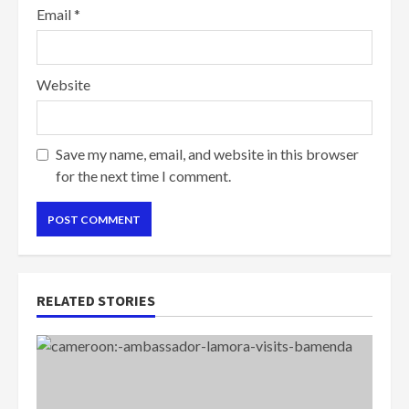
Email
*
Website
Save my name, email, and website in this browser
for the next time I comment.
RELATED STORIES