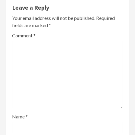
Leave a Reply
Your email address will not be published.
Required
fields are marked
*
Comment
*
Name
*