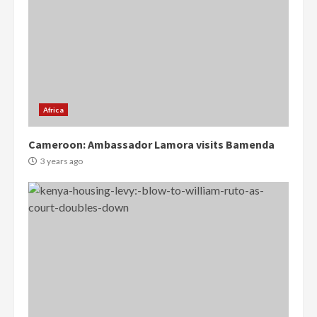
Africa
Cameroon: Ambassador Lamora visits Bamenda
3 years ago
Democracy Hub Demo:
Protesters had ulterior motives –
Gideon Boako