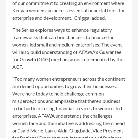
of our commitment to creating an environment where
Kenyan women can access essential financial tools for
enterprise and development,” Chiggai added.
The Series explores ways to enhance regulatory
frameworks that can boost access to finance for
women-led small and medium enterprises. The event
will also build understanding of AFAWA’s Guarantee
for Growth (G4G) mechanism as implemented by the
AGF.
“Too many women entrepreneurs across the continent
are denied opportunities to grow their businesses.
We’re here today to help challenge common
misperceptions and emphasize that there’s business
to be had in offering financial services to women-led
enterprises. AFAWA understands the challenges
women face and the initiative is addressing them head
on,” said Marie-Laure Akin-Olugbade, Vice President
for Regional Development, Integration and Business