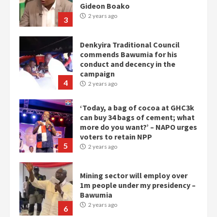
Gideon Boako
2 years ago
3
Denkyira Traditional Council
commends Bawumia for his
conduct and decency in the
campaign
4
2 years ago
‘Today, a bag of cocoa at GHC3k
can buy 34 bags of cement; what
more do you want?’ – NAPO urges
voters to retain NPP
5
2 years ago
Mining sector will employ over
1m people under my presidency –
Bawumia
2 years ago
6