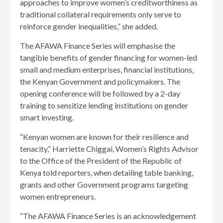
approaches to improve women’s creditworthiness as
traditional collateral requirements only serve to
reinforce gender inequalities,” she added.
The AFAWA Finance Series will emphasise the
tangible benefits of gender financing for women-led
small and medium enterprises, financial institutions,
the Kenyan Government and policymakers. The
opening conference will be followed by a 2-day
training to sensitize lending institutions on gender
smart investing.
“Kenyan women are known for their resilience and
tenacity,” Harriette Chiggai, Women’s Rights Advisor
to the Office of the President of the Republic of
Kenya told reporters, when detailing table banking,
grants and other Government programs targeting
women entrepreneurs.
“The AFAWA Finance Series is an acknowledgement