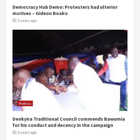
Democracy Hub Demo: Protesters had ulterior
motives – Gideon Boako
2 years ago
Politics
Denkyira Traditional Council commends Bawumia
for his conduct and decency in the campaign
2 years ago