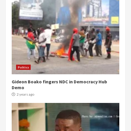
Politics
Gideon Boako fingers NDC in Democracy Hub
Demo
2 years ago