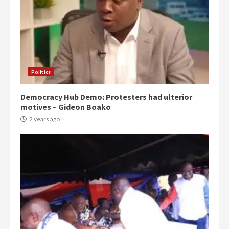
Politics
Democracy Hub Demo: Protesters had ulterior
motives – Gideon Boako
2 years ago