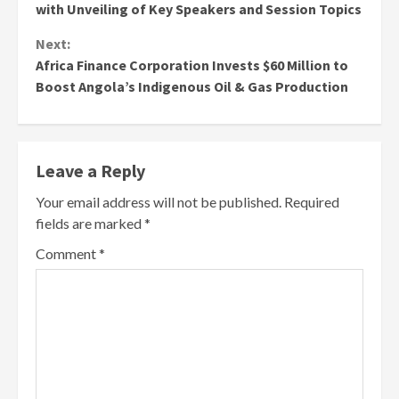
Reading
with Unveiling of Key Speakers and Session Topics
Next:
Africa Finance Corporation Invests $60 Million to
Boost Angola’s Indigenous Oil & Gas Production
Leave a Reply
Your email address will not be published.
Required
fields are marked
*
Comment
*