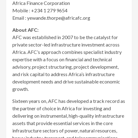
Africa Finance Corporation
Mobile : +234 1 279 9654
Email : yewande.thorpe@africafc.org
About AFC:
AFC was established in 2007 to be the catalyst for
private sector-led infrastructure investment across
Africa. AFC’s approach combines specialist industry
expertise with a focus on financial and technical
advisory, project structuring, project development,
and risk capital to address Africa’s infrastructure
development needs and drive sustainable economic
growth.
Sixteen years on, AFC has developed a track record as
the partner of choice in Africa for investing and
delivering on instrumental, high-quality infrastructure
assets that provide essential services in the core
infrastructure sectors of power, natural resources,
heavy industry, transport, and telecommunications.