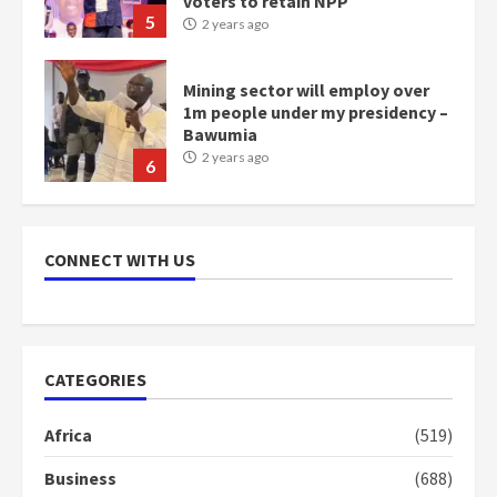
5
2 years ago
Mining sector will employ over
1m people under my presidency –
Bawumia
2 years ago
6
NAPO pledges to set up loan
scheme for youth in mining
CONNECT WITH US
communities
2 years ago
7
Nomination of NAPO doesn’t
CATEGORIES
mean I will vote for NPP –
Otumfuo
2 years ago
Africa
(519)
1
Business
(688)