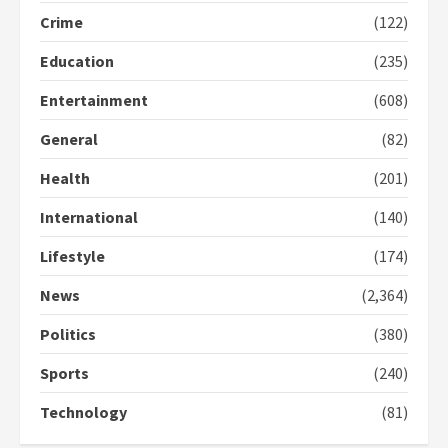
Gideon Boako fingers NDC in
Crime
(122)
Democracy Hub Demo
Education
(235)
2 years ago
2
Entertainment
(608)
General
(82)
Democracy Hub Demo:
Protesters had ulterior motives –
Health
(201)
Gideon Boako
2 years ago
3
International
(140)
Lifestyle
(174)
Denkyira Traditional Council
commends Bawumia for his
News
(2,364)
conduct and decency in the
campaign
Politics
(380)
4
2 years ago
Sports
(240)
‘Today, a bag of cocoa at GHC3k
can buy 34 bags of cement; what
Technology
(81)
more do you want?’ – NAPO urges