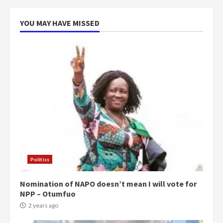
voters to retain NPP
5
2 years ago
YOU MAY HAVE MISSED
Politics
Nomination of NAPO doesn’t mean I will vote for
NPP – Otumfuo
2 years ago