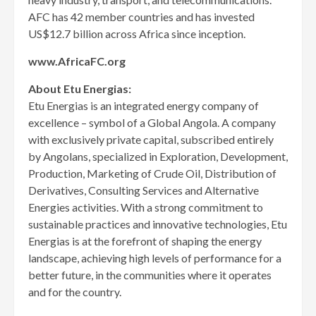
AFC has 42 member countries and has invested
US$12.7 billion across Africa since inception.
www.AfricaFC.org
About Etu Energias:
Etu Energias is an integrated energy company of
excellence – symbol of a Global Angola. A company
with exclusively private capital, subscribed entirely
by Angolans, specialized in Exploration, Development,
Production, Marketing of Crude Oil, Distribution of
Derivatives, Consulting Services and Alternative
Energies activities. With a strong commitment to
sustainable practices and innovative technologies, Etu
Energias is at the forefront of shaping the energy
landscape, achieving high levels of performance for a
better future, in the communities where it operates
and for the country.