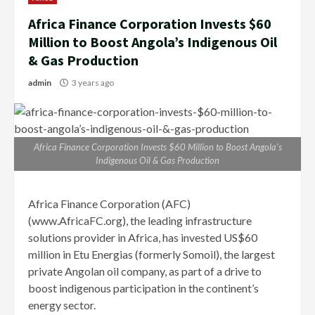
Africa Finance Corporation Invests $60
Million to Boost Angola’s Indigenous Oil
& Gas Production
admin
3 years ago
Africa Finance Corporation Invests $60 Million to Boost Angola’s
Indigenous Oil & Gas Production
Africa Finance Corporation (AFC)
(www.AfricaFC.org), the leading infrastructure
solutions provider in Africa, has invested US$60
million in Etu Energias (formerly Somoil), the largest
private Angolan oil company, as part of a drive to
boost indigenous participation in the continent’s
energy sector.