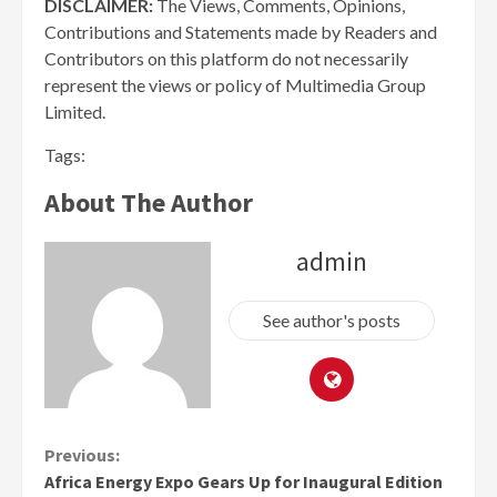
DISCLAIMER:
The Views, Comments, Opinions,
Contributions and Statements made by Readers and
Contributors on this platform do not necessarily
represent the views or policy of Multimedia Group
Limited.
Tags:
About The Author
admin
See author's posts
Continue
Previous:
Africa Energy Expo Gears Up for Inaugural Edition