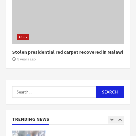
Mining sector will employ over
1m people under my presidency –
Bawumia
2 years ago
6
Africa
Stolen presidential red carpet recovered in Malawi
NAPO pledges to set up loan
3 years ago
scheme for youth in mining
communities
2 years ago
7
Search
Nomination of NAPO doesn’t
for:
mean I will vote for NPP –
Otumfuo
2 years ago
1
TRENDING NEWS