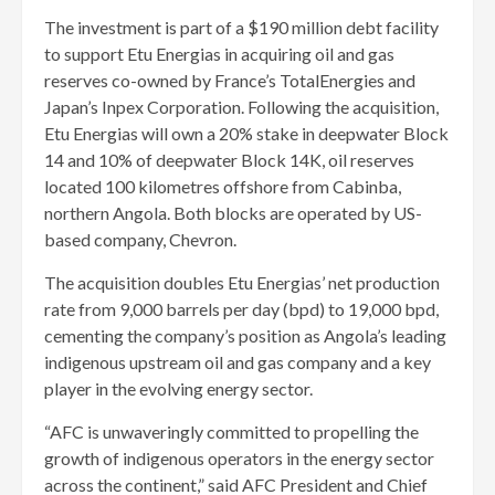
The investment is part of a $190 million debt facility
to support Etu Energias in acquiring oil and gas
reserves co-owned by France’s TotalEnergies and
Japan’s Inpex Corporation. Following the acquisition,
Etu Energias will own a 20% stake in deepwater Block
14 and 10% of deepwater Block 14K, oil reserves
located 100 kilometres offshore from Cabinba,
northern Angola. Both blocks are operated by US-
based company, Chevron.
The acquisition doubles Etu Energias’ net production
rate from 9,000 barrels per day (bpd) to 19,000 bpd,
cementing the company’s position as Angola’s leading
indigenous upstream oil and gas company and a key
player in the evolving energy sector.
“AFC is unwaveringly committed to propelling the
growth of indigenous operators in the energy sector
across the continent,” said AFC President and Chief