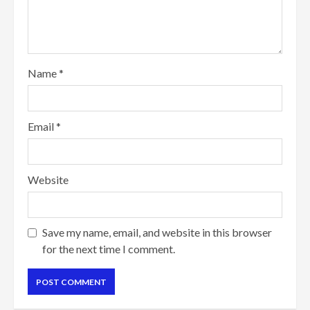
Name
*
Email
*
Website
Save my name, email, and website in this browser
for the next time I comment.