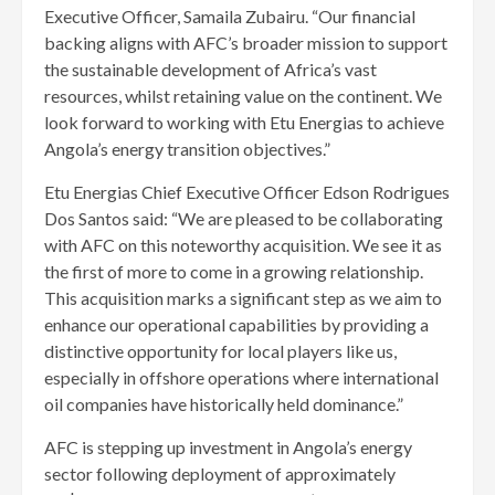
Executive Officer, Samaila Zubairu. “Our financial
backing aligns with AFC’s broader mission to support
the sustainable development of Africa’s vast
resources, whilst retaining value on the continent. We
look forward to working with Etu Energias to achieve
Angola’s energy transition objectives.”
Etu Energias Chief Executive Officer Edson Rodrigues
Dos Santos said: “We are pleased to be collaborating
with AFC on this noteworthy acquisition. We see it as
the first of more to come in a growing relationship.
This acquisition marks a significant step as we aim to
enhance our operational capabilities by providing a
distinctive opportunity for local players like us,
especially in offshore operations where international
oil companies have historically held dominance.”
AFC is stepping up investment in Angola’s energy
sector following deployment of approximately