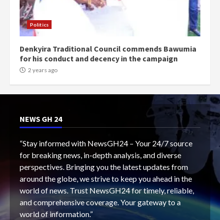
Politics
Denkyira Traditional Council commends Bawumia
for his conduct and decency in the campaign
2 years ago
NEWS GH 24
“Stay informed with NewsGH24 – Your 24/7 source
for breaking news, in-depth analysis, and diverse
perspectives. Bringing you the latest updates from
around the globe, we strive to keep you ahead in the
world of news. Trust NewsGH24 for timely, reliable,
and comprehensive coverage. Your gateway to a
world of information.”