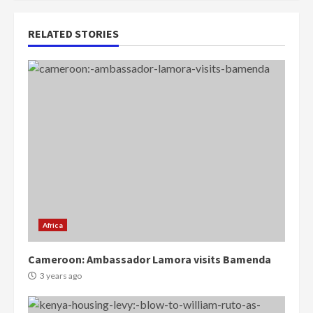
RELATED STORIES
Africa
Cameroon: Ambassador Lamora visits Bamenda
3 years ago