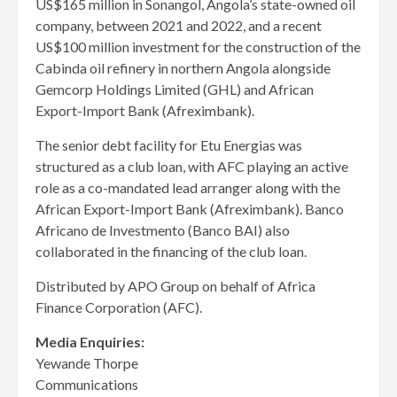
US$165 million in Sonangol, Angola’s state-owned oil
company, between 2021 and 2022, and a recent
US$100 million investment for the construction of the
Cabinda oil refinery in northern Angola alongside
Gemcorp Holdings Limited (GHL) and African
Export-Import Bank (Afreximbank).
The senior debt facility for Etu Energias was
structured as a club loan, with AFC playing an active
role as a co-mandated lead arranger along with the
African Export-Import Bank (Afreximbank). Banco
Africano de Investmento (Banco BAI) also
collaborated in the financing of the club loan.
Distributed by APO Group on behalf of Africa
Finance Corporation (AFC).
Media
Enquiries:
Yewande Thorpe
Communications