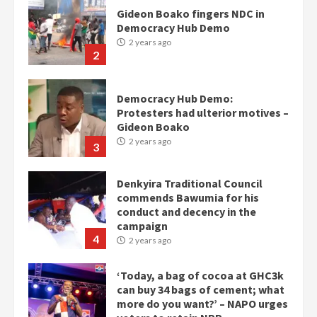
Gideon Boako fingers NDC in
Democracy Hub Demo
2 years ago
2
Democracy Hub Demo:
Protesters had ulterior motives –
Gideon Boako
2 years ago
3
Denkyira Traditional Council
commends Bawumia for his
conduct and decency in the
campaign
4
2 years ago
‘Today, a bag of cocoa at GHC3k
can buy 34 bags of cement; what
more do you want?’ – NAPO urges
voters to retain NPP