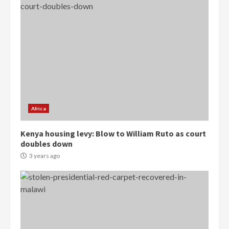
Democracy Hub Demo:
Protesters had ulterior motives –
Gideon Boako
2 years ago
3
Africa
Denkyira Traditional Council
commends Bawumia for his
Kenya housing levy: Blow to William Ruto as court
conduct and decency in the
doubles down
campaign
3 years ago
4
2 years ago
‘Today, a bag of cocoa at GHC3k
can buy 34 bags of cement; what
more do you want?’ – NAPO urges
voters to retain NPP
5
2 years ago