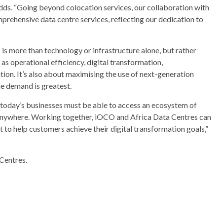
 adds. “Going beyond colocation services, our collaboration with
ehensive data centre services, reflecting our dedication to
is more than technology or infrastructure alone, but rather
s operational efficiency, digital transformation,
ion. It’s also about maximising the use of next-generation
he demand is greatest.
n, today’s businesses must be able to access an ecosystem of
anywhere. Working together, iOCO and Africa Data Centres can
 to help customers achieve their digital transformation goals,”
Centres.