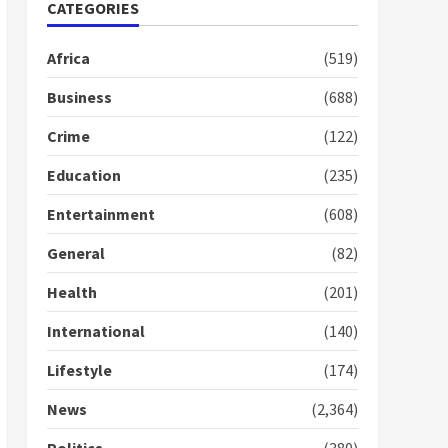
Nomination of NAPO
CATEGORIES
doesn’t mean I will vote
for NPP – Otumfuo
Africa
(519)
2 years ago
1
Business
(688)
Crime
(122)
Gideon Boako fingers
NDC in Democracy Hub
Education
(235)
Demo
2 years ago
2
Entertainment
(608)
General
(82)
Democracy Hub Demo:
Protesters had ulterior
Health
(201)
motives – Gideon Boako
2 years ago
International
(140)
3
Lifestyle
(174)
Denkyira Traditional
Council commends
News
(2,364)
Bawumia for his conduct
and decency in the