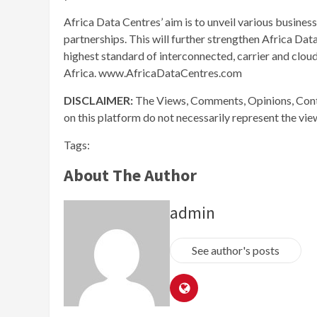
Africa Data Centres’ aim is to unveil various busines
partnerships. This will further strengthen Africa Dat
highest standard of interconnected, carrier and cloud
Africa. www.AfricaDataCentres.com
DISCLAIMER:
The Views, Comments, Opinions, Cont
on this platform do not necessarily represent the vi
Tags:
About The Author
admin
See author's posts