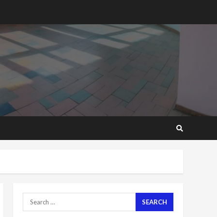
2 years ago
‘Today, a bag of cocoa at
GHC3k can buy 34 bags of
cement; what more do
you want?’ – NAPO urges
voters to retain NPP
5
2 years ago
Mining sector will employ
over 1m people under my
presidency – Bawumia
2 years ago
6
NAPO pledges to set up
loan scheme for youth in
mining communities
2 years ago
7
Search
for:
Nomination of NAPO