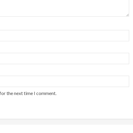
for the next time I comment.