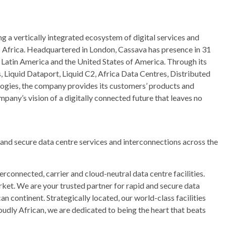
g a vertically integrated ecosystem of digital services and
s Africa. Headquartered in London, Cassava has presence in 31
, Latin America and the United States of America. Through its
s, Liquid Dataport, Liquid C2, Africa Data Centres, Distributed
logies, the company provides its customers’ products and
mpany’s vision of a digitally connected future that leaves no
 and secure data centre services and interconnections across the
erconnected, carrier and cloud-neutral data centre facilities.
rket. We are your trusted partner for rapid and secure data
n continent. Strategically located, our world-class facilities
roudly African, we are dedicated to being the heart that beats