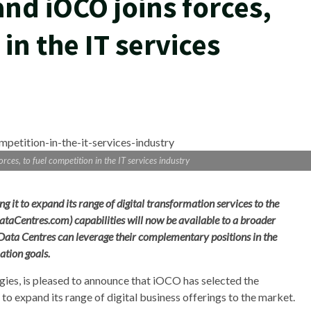
and iOCO joins forces,
in the IT services
ces, to fuel competition in the IT services industry
g it to expand its range of digital transformation services to the
DataCentres.com)
capabilities will now be available to a broader
Data Centres can leverage their complementary positions in the
ation goals.
gies, is pleased to announce that iOCO has selected the
 to expand its range of digital business offerings to the market.