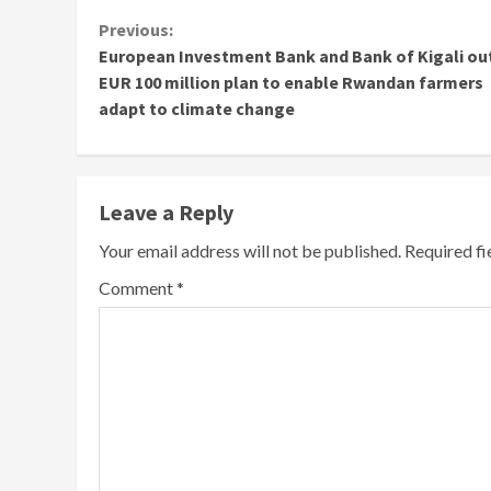
Continue
Previous:
European Investment Bank and Bank of Kigali ou
Reading
EUR 100 million plan to enable Rwandan farmers
adapt to climate change
Leave a Reply
Your email address will not be published.
Required f
Comment
*