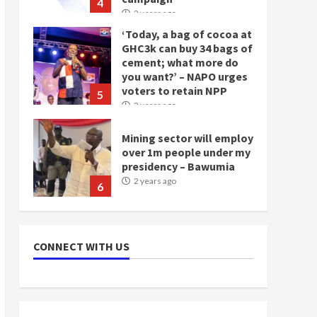
4
2 years ago
‘Today, a bag of cocoa at
GHC3k can buy 34 bags of
cement; what more do
you want?’ – NAPO urges
voters to retain NPP
5
2 years ago
Mining sector will employ
over 1m people under my
presidency – Bawumia
2 years ago
6
NAPO pledges to set up
loan scheme for youth in
CONNECT WITH US
mining communities
2 years ago
7