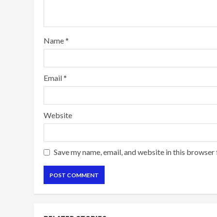
Name
*
Email
*
Website
Save my name, email, and website in this browser 