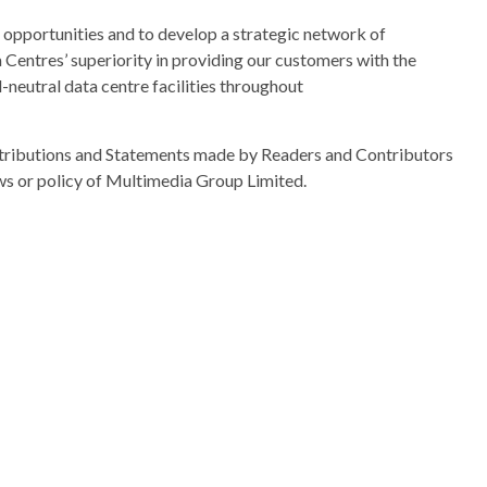
s opportunities and to develop a strategic network of
a Centres’ superiority in providing our customers with the
-neutral data centre facilities throughout
ributions and Statements made by Readers and Contributors
ews or policy of Multimedia Group Limited.