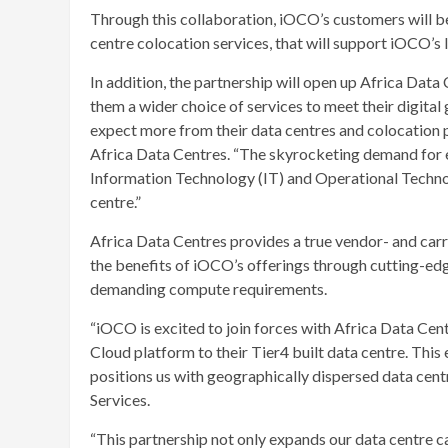
Through this collaboration, iOCO’s customers will be
centre colocation services, that will support iOCO’s
In addition, the partnership will open up Africa Data
them a wider choice of services to meet their digital
expect more from their data centres and colocation
Africa Data Centres. “The skyrocketing demand for ev
Information Technology (IT) and Operational Techno
centre.”
Africa Data Centres provides a true vendor- and car
the benefits of iOCO’s offerings through cutting-edg
demanding compute requirements.
“iOCO is excited to join forces with Africa Data Cen
Cloud platform to their Tier4 built data centre. Thi
positions us with geographically dispersed data cent
Services.
“This partnership not only expands our data centre c