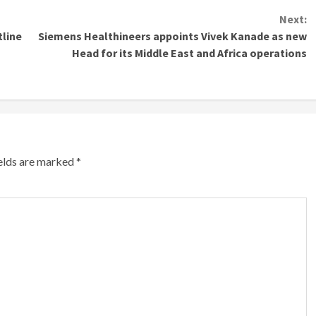
Next:
tline
Siemens Healthineers appoints Vivek Kanade as new
Head for its Middle East and Africa operations
ields are marked
*