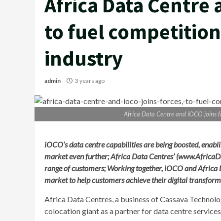
Africa Data Centre 
to fuel competition 
industry
admin
3 years ago
Africa Data Centre and iOCO joins for
iOCO’s data centre capabilities are being boosted, enablin
market even further; Africa Data Centres’ (www.Africa
range of customers; Working together, iOCO and Africa 
market to help customers achieve their digital transform
Africa Data Centres, a business of Cassava Technolo
colocation giant as a partner for data centre services