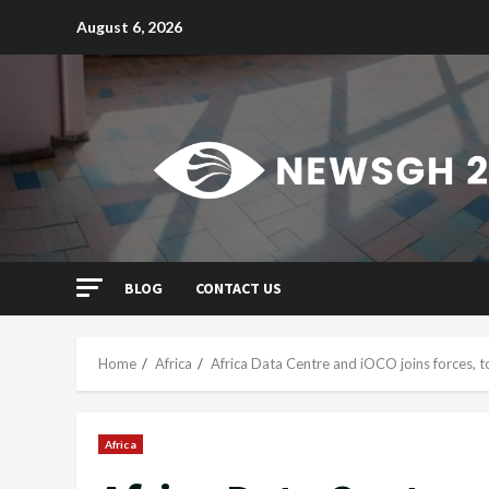
Skip
August 6, 2026
to
content
BLOG
CONTACT US
Home
Africa
Africa Data Centre and iOCO joins forces, to
Africa