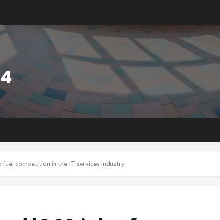
 fuel competition in the IT services industry