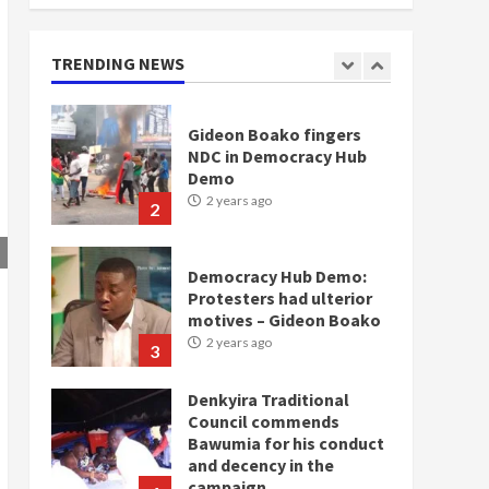
doesn’t mean I will vote
for NPP – Otumfuo
2 years ago
TRENDING NEWS
1
Gideon Boako fingers
NDC in Democracy Hub
Demo
2 years ago
2
Democracy Hub Demo:
Protesters had ulterior
motives – Gideon Boako
2 years ago
3
Denkyira Traditional
Council commends
Bawumia for his conduct
and decency in the
campaign