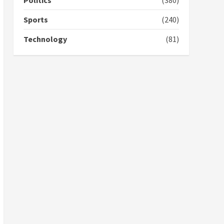
Politics
(380)
campaign
4
2 years ago
Sports
(240)
‘Today, a bag of cocoa at
Technology
(81)
GHC3k can buy 34 bags of
cement; what more do
you want?’ – NAPO urges
voters to retain NPP
5
2 years ago