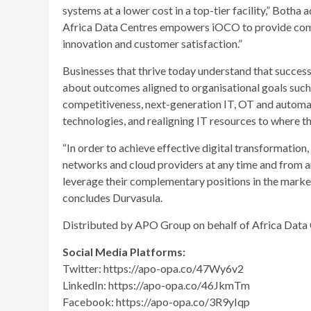
systems at a lower cost in a top-tier facility,” Botha
Africa Data Centres empowers iOCO to provide compr
innovation and customer satisfaction.”
Businesses that thrive today understand that success 
about outcomes aligned to organisational goals such a
competitiveness, next-generation IT, OT and automat
technologies, and realigning IT resources to where t
“In order to achieve effective digital transformatio
networks and cloud providers at any time and from 
leverage their complementary positions in the market
concludes Durvasula.
Distributed by APO Group on behalf of Africa Data 
Social Media Platforms:
Twitter​: https://apo-opa.co/47Wy6v2
LinkedIn: https://apo-opa.co/46JkmTm
Facebook: https://apo-opa.co/3R9yIqp