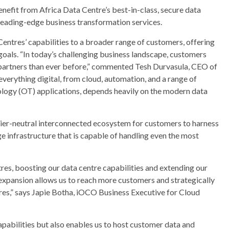
nefit from Africa Data Centre’s best-in-class, secure data
 leading-edge business transformation services.
 Centres’ capabilities to a broader range of customers, offering
 goals. “In today’s challenging business landscape, customers
 partners than ever before,” commented Tesh Durvasula, CEO of
erything digital, from cloud, automation, and a range of
logy (OT) applications, depends heavily on the modern data
rier-neutral interconnected ecosystem for customers to harness
e infrastructure that is capable of handling even the most
tres, boosting our data centre capabilities and extending our
s expansion allows us to reach more customers and strategically
res,” says Japie Botha, iOCO Business Executive for Cloud
apabilities but also enables us to host customer data and