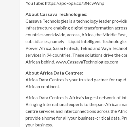
YouTube: https://apo-opa.co/3NcwWnp
About Cassava Technologies:
Cassava Technologies is a technology leader providin
infrastructure enabling digital transformation acros
countries worldwide, across, Africa, the Middle East
subsidiaries, namely – Liquid Intelligent Technologie
Power Africa, Sasai Fintech, Telrad and Vaya Techno
services in 94 countries. These solutions drive the co
African behind. www.CassavaTechnologies.com
About Africa Data Centres:
Africa Data Centres is your trusted partner for rapid
African continent.
Africa Data Centres is Africa’s largest network of int
Bringing international experts to the pan-African ma
centre services and interconnections across the Africa
provide a home for all your business-critical data. P
your business.