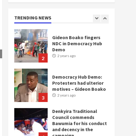
doesn’t mean I will vote
for NPP – Otumfuo
2 years ago
TRENDING NEWS
1
Gideon Boako fingers
NDC in Democracy Hub
Demo
2 years ago
2
Democracy Hub Demo:
Protesters had ulterior
motives – Gideon Boako
2 years ago
3
Denkyira Traditional
Council commends
Bawumia for his conduct
and decency in the
campaign