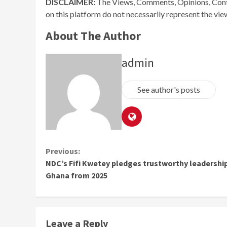
DISCLAIMER:
The Views, Comments, Opinions, Cont
on this platform do not necessarily represent the vi
About The Author
admin
See author's posts
Continue
Previous:
NDC’s Fifi Kwetey pledges trustworthy leadership
Reading
Ghana from 2025
Leave a Reply