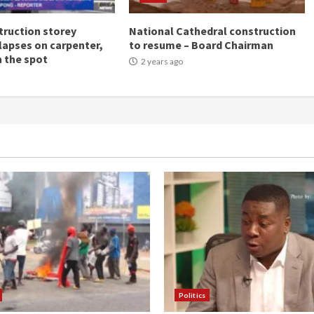
ruction storey
National Cathedral construction
llapses on carpenter,
to resume – Board Chairman
n the spot
2 years ago
Politics