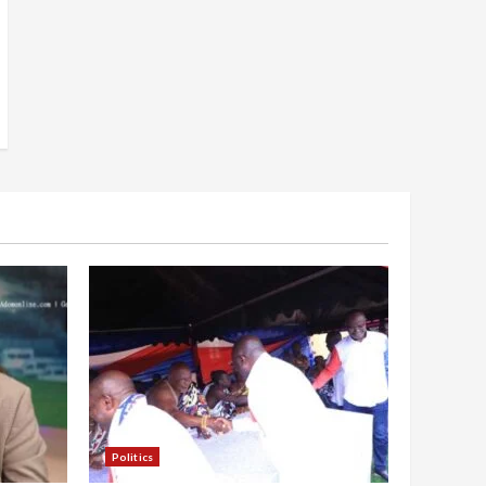
Politics