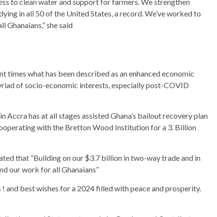
ess to clean water and support for farmers. We strengthen
ying in all 50 of the United States, a record. We’ve worked to
ll Ghanaians,” she said
cent times what has been described as an enhanced economic
myriad of socio-economic interests, especially post-COVID
 Accra has at all stages assisted Ghana’s bailout recovery plan
operating with the Bretton Wood Institution for a 3. Billion
d that “Building on our $3.7 billion in two-way trade and in
and our work for all Ghanaians”
 and best wishes for a 2024 filled with peace and prosperity.