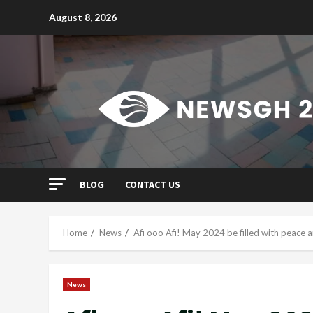
Skip
August 8, 2026
to
content
BLOG
CONTACT US
Home
News
Afi ooo Afi! May 2024 be filled with peace
News