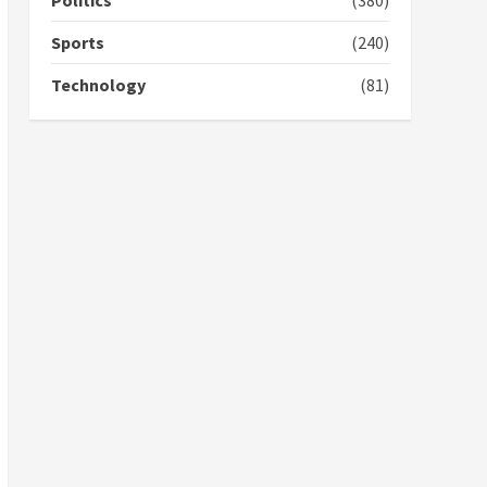
Politics
(380)
campaign
4
2 years ago
Sports
(240)
‘Today, a bag of cocoa at
Technology
(81)
GHC3k can buy 34 bags of
cement; what more do
you want?’ – NAPO urges
voters to retain NPP
5
2 years ago