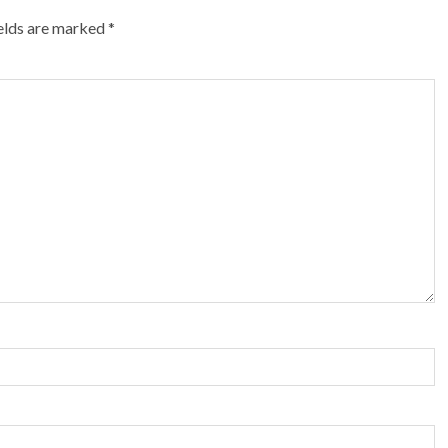
ields are marked
*