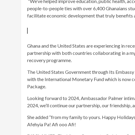
“We’ve helped improve education, public health, acc
people-to-people ties with over 6,400 Ghanaians stud
facilitate economic development that truly benefits a
Ghana and the United States are experiencing in re
partnership with both countries collaborating in a 
recovery programme.
The United States Government through Its Embassy in
with the International Monetary Fund which is now co
Package.
Looking forward to 2024, Ambassador Palmer intimate
2024, we’ll continue our partnership, our friendship, 
She added “from my family to yours. Happy Holidays !
Afehyia Pa! Afi ooo Afi!