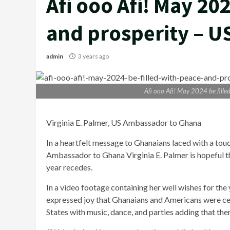
Afi ooo Afi! May 202
and prosperity – 
admin
3 years ago
Afi ooo Afi! May 2024 be fill
Virginia E. Palmer, US Ambassador to Ghana
In a heartfelt message to Ghanaians laced with a tou
Ambassador to Ghana Virginia E. Palmer is hopeful tha
year recedes.
In a video footage containing her well wishes for th
expressed joy that Ghanaians and Americans were cel
States with music, dance, and parties adding that there