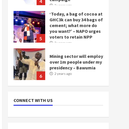
4
2 years ago
‘Today, a bag of cocoa at
GHC3k can buy 34 bags of
cement; what more do
you want?’ – NAPO urges
voters to retain NPP
5
2 years ago
Mining sector will employ
over 1m people under my
presidency – Bawumia
2 years ago
6
NAPO pledges to set up
loan scheme for youth in
CONNECT WITH US
mining communities
2 years ago
7