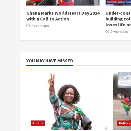
Ghana Marks World Heart Day 2024
Under-const
with a Call to Action
building co
loses life o
2 years ago
2 years ago
YOU MAY HAVE MISSED
Politics
Politics