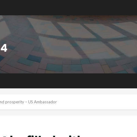
 and prosperity – US Ambassador