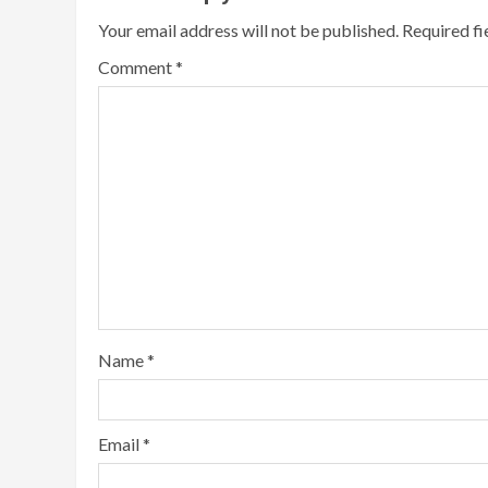
Your email address will not be published.
Required f
Comment
*
Name
*
Email
*