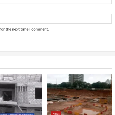
for the next time I comment.
News