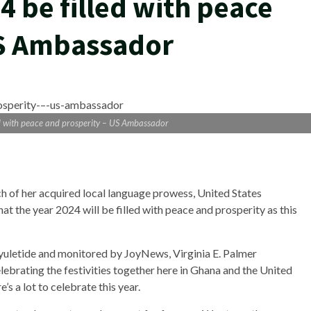
4 be filled with peace
US Ambassador
ed with peace and prosperity – US Ambassador
ch of her acquired local language prowess, United States
t the year 2024 will be filled with peace and prosperity as this
e yuletide and monitored by JoyNews, Virginia E. Palmer
ebrating the festivities together here in Ghana and the United
’s a lot to celebrate this year.