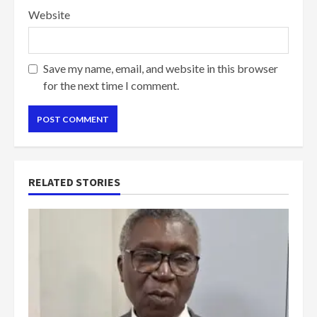
Website
Save my name, email, and website in this browser
for the next time I comment.
RELATED STORIES