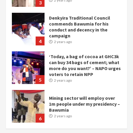
2 years ago
3
Denkyira Traditional Council
commends Bawumia for his
conduct and decency in the
campaign
4
2 years ago
‘Today, a bag of cocoa at GHC3k
can buy 34 bags of cement; what
more do you want?’ – NAPO urges
voters to retain NPP
5
2 years ago
Mining sector will employ over
1m people under my presidency –
Bawumia
2 years ago
6