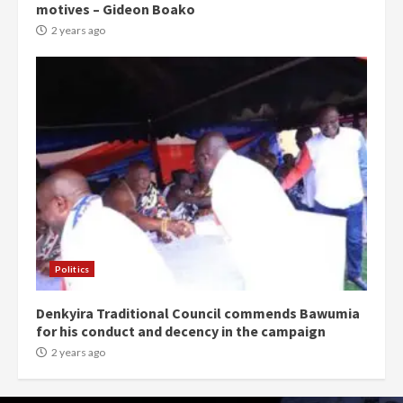
motives – Gideon Boako
2 years ago
Politics
Denkyira Traditional Council commends Bawumia
for his conduct and decency in the campaign
2 years ago