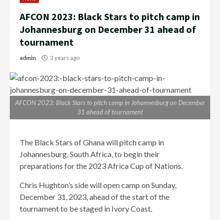
AFCON 2023: Black Stars to pitch camp in
Johannesburg on December 31 ahead of
tournament
admin
3 years ago
AFCON 2023: Black Stars to pitch camp in Johannesburg on December
31 ahead of tournament
The Black Stars of Ghana will pitch camp in
Johannesburg, South Africa, to begin their
preparations for the 2023 Africa Cup of Nations.
Chris Hughton’s side will open camp on Sunday,
December 31, 2023, ahead of the start of the
tournament to be staged in Ivory Coast.