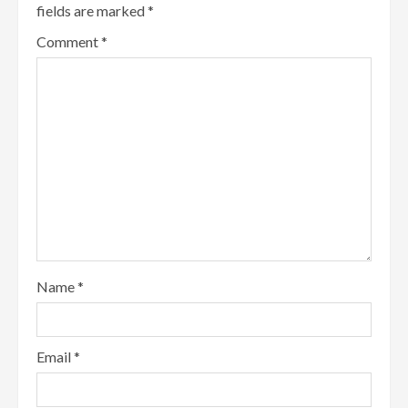
fields are marked
*
Comment
*
Name
*
Email
*