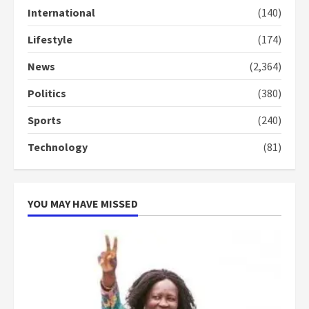
2 years ago
International
(140)
3
Lifestyle
(174)
Denkyira Traditional Council
commends Bawumia for his
News
(2,364)
conduct and decency in the
campaign
Politics
(380)
4
2 years ago
Sports
(240)
‘Today, a bag of cocoa at GHC3k
Technology
(81)
can buy 34 bags of cement; what
more do you want?’ – NAPO urges
voters to retain NPP
5
2 years ago
YOU MAY HAVE MISSED