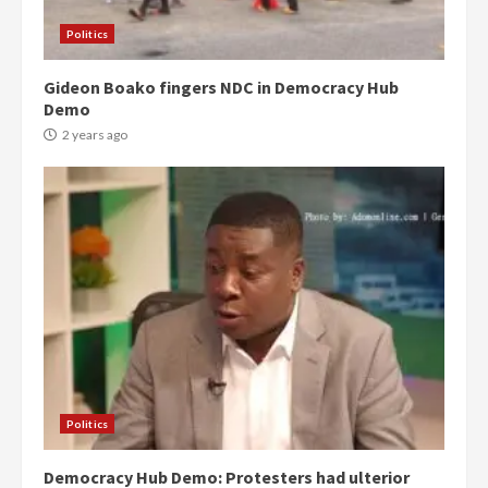
Politics
Gideon Boako fingers NDC in Democracy Hub
Demo
2 years ago
Politics
Democracy Hub Demo: Protesters had ulterior