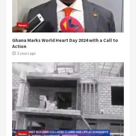
News
Ghana Marks World Heart Day 2024 with a Call to
Action
2 years ago
Democracy Hub Demo:
Protesters had ulterior motives –
Gideon Boako
2 years ago
3
News