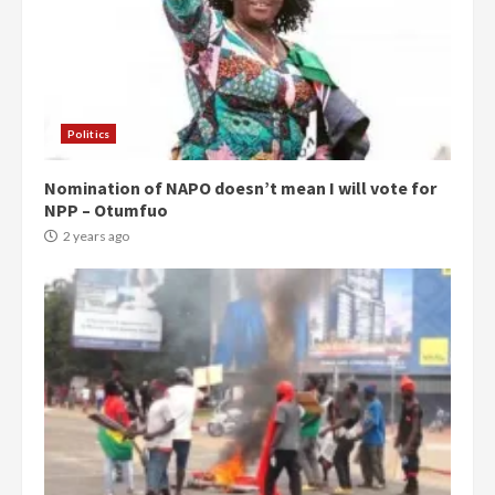
Politics
Nomination of NAPO doesn’t mean I will vote for
NPP – Otumfuo
2 years ago