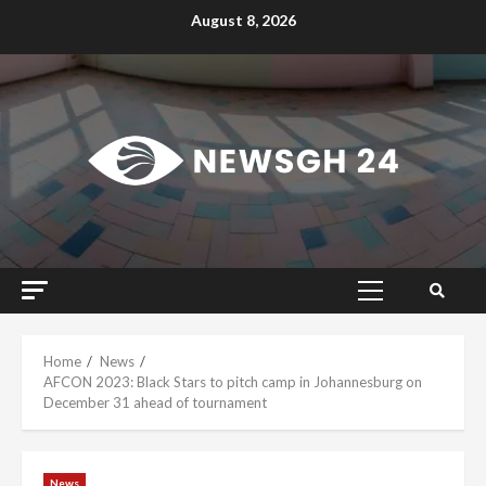
Skip
August 8, 2026
to
content
Primary
Menu
Home
News
AFCON 2023: Black Stars to pitch camp in Johannesburg on
December 31 ahead of tournament
News