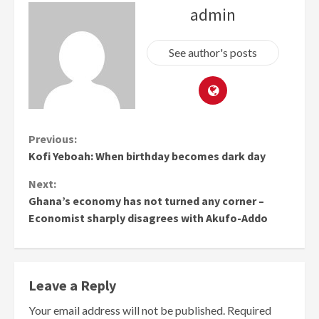
admin
See author's posts
Continue
Previous:
Kofi Yeboah: When birthday becomes dark day
Reading
Next:
Ghana’s economy has not turned any corner –
Economist sharply disagrees with Akufo-Addo
Leave a Reply
Your email address will not be published.
Required