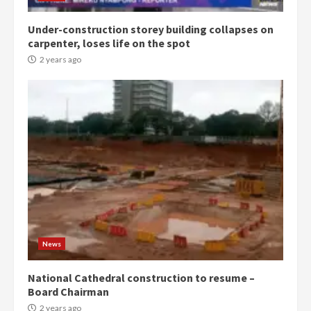
Under-construction storey building collapses on
Denkyira Traditional Council
carpenter, loses life on the spot
commends Bawumia for his
conduct and decency in the
2 years ago
campaign
4
2 years ago
‘Today, a bag of cocoa at GHC3k
can buy 34 bags of cement; what
more do you want?’ – NAPO urges
voters to retain NPP
5
2 years ago
Mining sector will employ over
1m people under my presidency –
News
Bawumia
2 years ago
6
National Cathedral construction to resume –
Board Chairman
NAPO pledges to set up loan
2 years ago