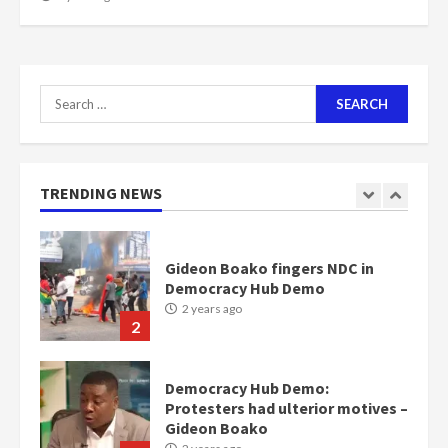
scheme for youth in mining
communities
2 years ago
7
Search
for:
Nomination of NAPO doesn’t
mean I will vote for NPP –
Otumfuo
2 years ago
TRENDING NEWS
1
Gideon Boako fingers NDC in
Democracy Hub Demo
2 years ago
2
Democracy Hub Demo:
Protesters had ulterior motives –
Gideon Boako