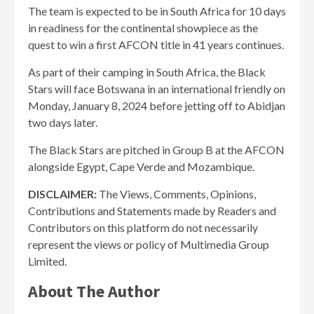
The team is expected to be in South Africa for 10 days
in readiness for the continental showpiece as the
quest to win a first AFCON title in 41 years continues.
As part of their camping in South Africa, the Black
Stars will face Botswana in an international friendly on
Monday, January 8, 2024 before jetting off to Abidjan
two days later.
The Black Stars are pitched in Group B at the AFCON
alongside Egypt, Cape Verde and Mozambique.
DISCLAIMER:
The Views, Comments, Opinions,
Contributions and Statements made by Readers and
Contributors on this platform do not necessarily
represent the views or policy of Multimedia Group
Limited.
About The Author