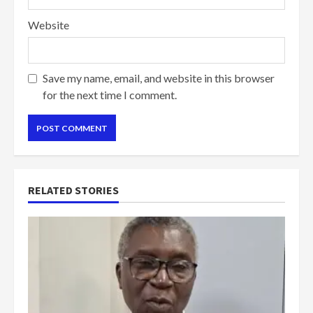
Website
Save my name, email, and website in this browser
for the next time I comment.
RELATED STORIES