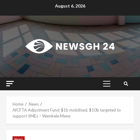
Skip
August 6, 2026
to
content
Primary
Menu
Home
News
AfCFTA Adjustment Fund: $1b mobilised, $10b targeted to
support SMEs – Wamkele Mene
News