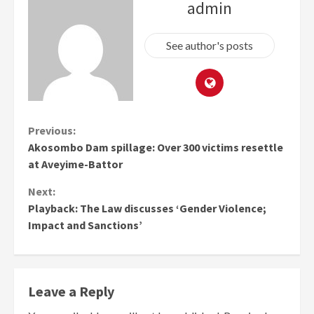
admin
See author's posts
Continue
Previous:
Akosombo Dam spillage: Over 300 victims resettle
Reading
at Aveyime-Battor
Next:
Playback: The Law discusses ‘Gender Violence;
Impact and Sanctions’
Leave a Reply