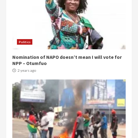
Politics
Nomination of NAPO doesn’t mean I will vote for
NPP – Otumfuo
2 years ago