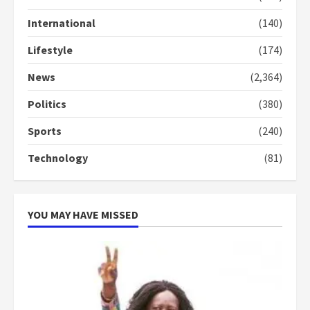
Gideon Boako
2 years ago
International
(140)
3
Lifestyle
(174)
Denkyira Traditional Council
commends Bawumia for his
News
(2,364)
conduct and decency in the
campaign
Politics
(380)
4
2 years ago
Sports
(240)
‘Today, a bag of cocoa at GHC3k
Technology
(81)
can buy 34 bags of cement; what
more do you want?’ – NAPO urges
voters to retain NPP
5
2 years ago
YOU MAY HAVE MISSED