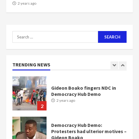
NAPO pledges to set up loan
2 years ago
scheme for youth in mining
communities
2 years ago
7
Search
for:
Nomination of NAPO doesn’t
mean I will vote for NPP –
Otumfuo
2 years ago
TRENDING NEWS
1
Gideon Boako fingers NDC in
Democracy Hub Demo
2 years ago
2
Democracy Hub Demo:
Protesters had ulterior motives –
Gideon Boako