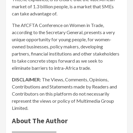
market of 1.3 billion people, is a market that SMEs
can take advantage of.
The AfCFTA Conference on Women in Trade,
according to the Secretary General, presents a very
unique opportunity for young people, for women-
owned businesses, policy makers, developing
partners, financial institutions and other stakeholders
to take concrete steps forward as we seek to
eliminate barriers to intra-Africa trade.
DISCLAIMER:
The Views, Comments, Opinions,
Contributions and Statements made by Readers and
Contributors on this platform do not necessarily
represent the views or policy of Multimedia Group
Limited.
About The Author