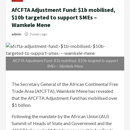
AfCFTA Adjustment Fund: $1b mobilised,
$10b targeted to support SMEs –
Wamkele Mene
admin
3 years ago
AfCFTA Adjustment Fund: $1b mobilised, $10b targeted to support
SMEs – Wamkele Mene
The Secretary General of the African Continental Free
Trade Area (AfCFTA), Wamkele Mene has revealed
that the AfCFTA Adjustment Fund has mobilised over
$1 billion.
Following the mandate by the African Union (AU)
Summit of Heads of State and Government and the