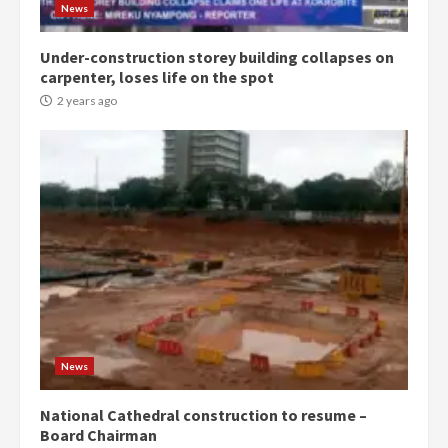
2 years ago
3
News
Under-construction storey building collapses on
Denkyira Traditional Council
carpenter, loses life on the spot
commends Bawumia for his
conduct and decency in the
2 years ago
campaign
4
2 years ago
‘Today, a bag of cocoa at GHC3k
can buy 34 bags of cement; what
more do you want?’ – NAPO urges
voters to retain NPP
5
2 years ago
Mining sector will employ over
1m people under my presidency –
News
Bawumia
2 years ago
6
National Cathedral construction to resume –
Board Chairman