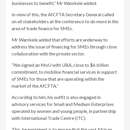
businesses to benefit,” Mr Wamkele added.
In view of this, the AfCFTA Secretary General called
on all stakeholders at the conference to do more in the
area of trade finance for SMEs.
Mr Wamkele added that efforts are underway to
address the issue of financing for SMEs through close
collaboration with the private sector.
“We signed an MoU with UBA, close to $6 billion
commitment, to mobilise financial services in support
of SMEs for those that are operating within the
market of the AfCFTA.”
According to him, his outfit is also engaged in
advisory services for Small and Medium Enterprises
operated by women and young people, in partnership
with International Trade Centre (ITC).
This, he explained, is to ensure that the vast African