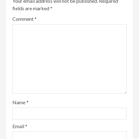
Your email address will not be published.
Required
fields are marked
*
Comment
*
Name
*
Email
*