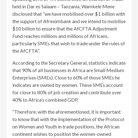
held in Dar es Salaam – Tanzania, Wamkele Mene
disclosed that “we have mobilised over $1 billion with
the support of Afreximbank and we intend to mobilise
$10 billion to ensure that the AfCFTA Adjustment
Fund reaches millions and millions of Africans,
particularly SMEs that wish to trade under the rules of
the AfCFTA”.
According to the Secretary General, statistics indicate
that 90% of all businesses in Africa are Small Medium
Enterprises (SMEs). Close to 60% of those SMEs he
indicates are owned by women. These SMEs account
for close to 80% of job creation and contribute over
40% to Africa’s combined GDP.
“Therefore, with the aforementioned, it is important
to know that with the implementation of the Protocol
on Women and Youth in trade positions, the African
continent wishes to position the women-owned