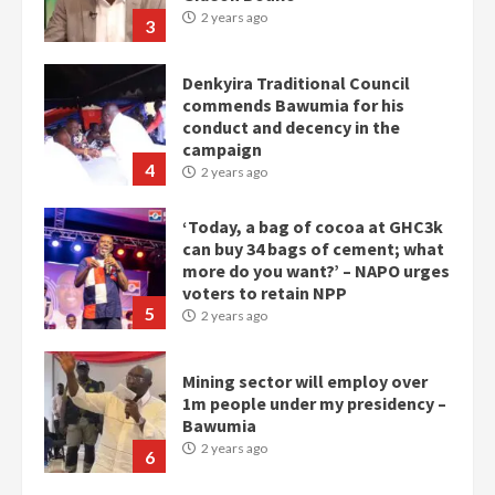
2 years ago
3
Denkyira Traditional Council
commends Bawumia for his
conduct and decency in the
campaign
4
2 years ago
‘Today, a bag of cocoa at GHC3k
can buy 34 bags of cement; what
more do you want?’ – NAPO urges
voters to retain NPP
5
2 years ago
Mining sector will employ over
1m people under my presidency –
Bawumia
2 years ago
6