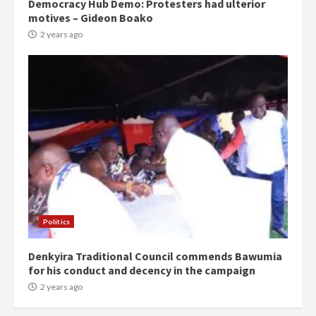
Democracy Hub Demo: Protesters had ulterior
motives – Gideon Boako
2 years ago
Politics
Denkyira Traditional Council commends Bawumia
for his conduct and decency in the campaign
2 years ago