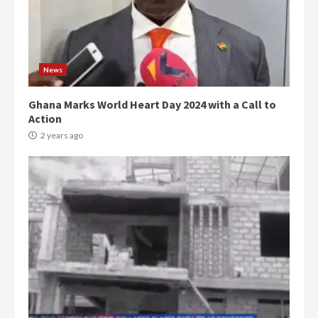
News
Ghana Marks World Heart Day 2024 with a Call to
Action
2 years ago
Democracy Hub Demo:
Protesters had ulterior motives –
Gideon Boako