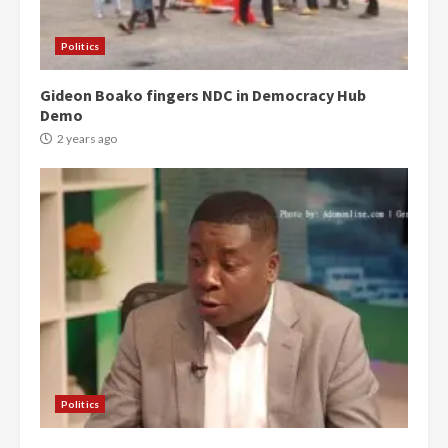
Politics
Gideon Boako fingers NDC in Democracy Hub
Demo
2 years ago
Politics