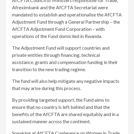
AfCFTA Council of Ministers responsible for Trade,
Afreximbank and the AfCFTA Secretariat were
mandated to establish and operationalise the AfCFTA
Adjustment Fund through a General Partnership – the
AfCFTA Adjustment Fund Corporation – with
operations of the Fund domiciled in Rwanda.
The Adjustment Fund will support countries and
private entities through financing, technical
assistance, grants and compensation funding in their
transition to the new trading regime.
The fund will also help mitigate any negative impacts
that may arise during this process.
By providing targeted support, the Fund aims to
ensure that no country is left behind and that the
benefits of the AfCFTA are shared equitably and in a
sustained manner across the continent.
Speaking at AfCFTA Conference on Women in Trade