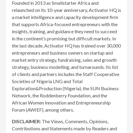
Founded in 2013 as Smallstarter Africa and
relaunched on its 10-year anniversary, Activator HQ is
a market intelligence and capacity development firm
that supports Africa-focused entrepreneurs with the
insights, training, and guidance they need to succeed
in the continent’s promising but difficult markets. In
the last decade, Activator HQ has trained over 30,000
entrepreneurs and business owners on startup and
market entry strategy, fundraising, sales and growth
strategy, business modelling, and turnarounds. Its list
of clients and partners includes the Staff Cooperative
Societies of Nigeria LNG and Total
Exploration&Production (Nigeria), the SUN Business
Network, the Roddenberry Foundation, and the
African Women Innovation and Entrepreneurship
Forum (AWIEF), among others.
DISCLAIMER:
The Views, Comments, Opinions,
Contributions and Statements made by Readers and