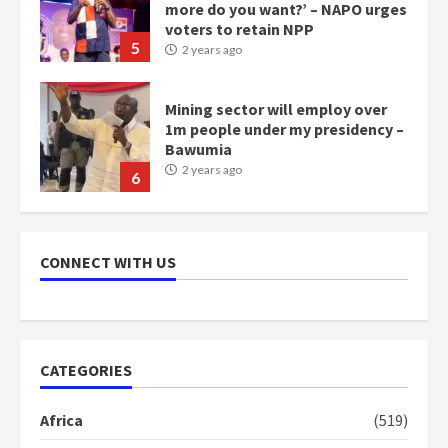
1m people under my presidency –
Bawumia
2 years ago
6
NAPO pledges to set up loan
scheme for youth in mining
communities
2 years ago
7
Nomination of NAPO doesn’t
CONNECT WITH US
mean I will vote for NPP –
Otumfuo
2 years ago
1
CATEGORIES
Gideon Boako fingers NDC in
Democracy Hub Demo
Africa
(519)
2 years ago
2