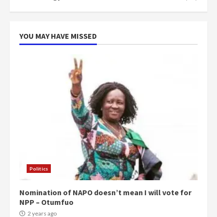
YOU MAY HAVE MISSED
Politics
Nomination of NAPO doesn’t mean I will vote for
NPP – Otumfuo
2 years ago