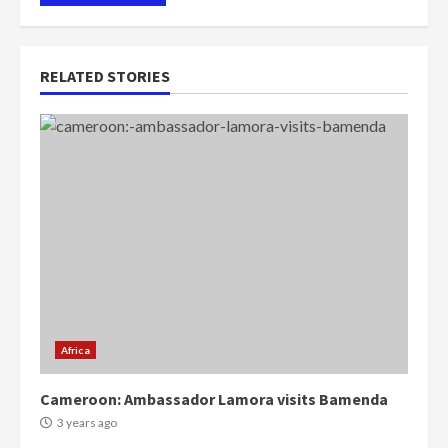
RELATED STORIES
Africa
Cameroon: Ambassador Lamora visits Bamenda
3 years ago