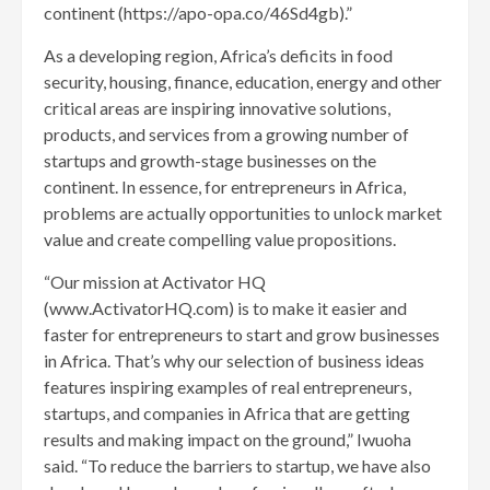
continent (https://apo-opa.co/46Sd4gb).”
As a developing region, Africa’s deficits in food
security, housing, finance, education, energy and other
critical areas are inspiring innovative solutions,
products, and services from a growing number of
startups and growth-stage businesses on the
continent. In essence, for entrepreneurs in Africa,
problems are actually opportunities to unlock market
value and create compelling value propositions.
“Our mission at Activator HQ
(www.ActivatorHQ.com) is to make it easier and
faster for entrepreneurs to start and grow businesses
in Africa. That’s why our selection of business ideas
features inspiring examples of real entrepreneurs,
startups, and companies in Africa that are getting
results and making impact on the ground,” Iwuoha
said. “To reduce the barriers to startup, we have also