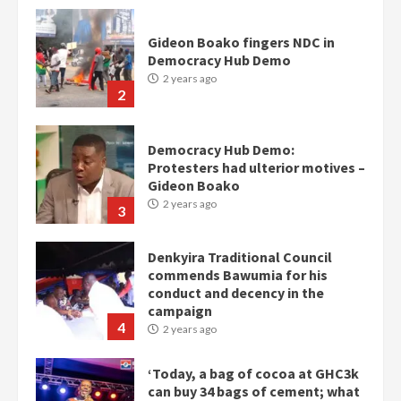
Democracy Hub Demo:
Protesters had ulterior motives –
Gideon Boako
2 years ago
3
Denkyira Traditional Council
commends Bawumia for his
conduct and decency in the
campaign
4
2 years ago
‘Today, a bag of cocoa at GHC3k
can buy 34 bags of cement; what
more do you want?’ – NAPO urges
voters to retain NPP
5
2 years ago
Mining sector will employ over