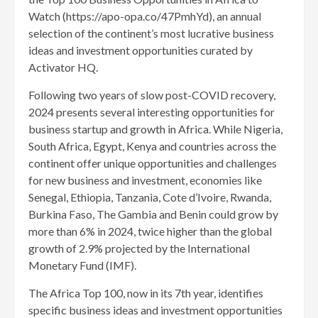
Watch (https://apo-opa.co/47PmhYd), an annual
selection of the continent’s most lucrative business
ideas and investment opportunities curated by
Activator HQ.
Following two years of slow post-COVID recovery,
2024 presents several interesting opportunities for
business startup and growth in Africa. While Nigeria,
South Africa, Egypt, Kenya and countries across the
continent offer unique opportunities and challenges
for new business and investment, economies like
Senegal, Ethiopia, Tanzania, Cote d’Ivoire, Rwanda,
Burkina Faso, The Gambia and Benin could grow by
more than 6% in 2024, twice higher than the global
growth of 2.9% projected by the International
Monetary Fund (IMF).
The Africa Top 100, now in its 7th year, identifies
specific business ideas and investment opportunities