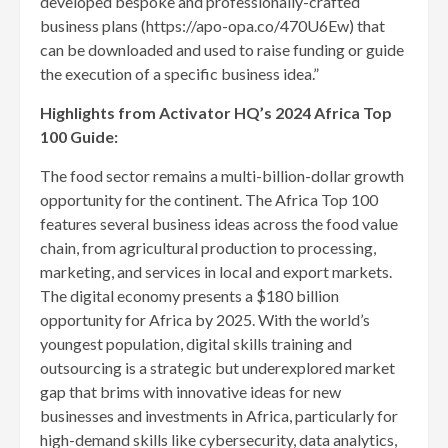
developed bespoke and professionally-crafted
business plans (https://apo-opa.co/470U6Ew) that
can be downloaded and used to raise funding or guide
the execution of a specific business idea.”
Highlights from Activator HQ’s 2024 Africa Top
100 Guide:
The food sector remains a multi-billion-dollar growth
opportunity for the continent. The Africa Top 100
features several business ideas across the food value
chain, from agricultural production to processing,
marketing, and services in local and export markets.
The digital economy presents a $180 billion
opportunity for Africa by 2025. With the world’s
youngest population, digital skills training and
outsourcing is a strategic but underexplored market
gap that brims with innovative ideas for new
businesses and investments in Africa, particularly for
high-demand skills like cybersecurity, data analytics,