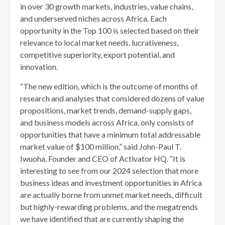
in over 30 growth markets, industries, value chains,
and underserved niches across Africa. Each
opportunity in the Top 100 is selected based on their
relevance to local market needs, lucrativeness,
competitive superiority, export potential, and
innovation.
“The new edition, which is the outcome of months of
research and analyses that considered dozens of value
propositions, market trends, demand-supply gaps,
and business models across Africa, only consists of
opportunities that have a minimum total addressable
market value of $100 million,” said John-Paul T.
Iwuoha, Founder and CEO of Activator HQ. “It is
interesting to see from our 2024 selection that more
business ideas and investment opportunities in Africa
are actually borne from unmet market needs, difficult
but highly-rewarding problems, and the megatrends
we have identified that are currently shaping the