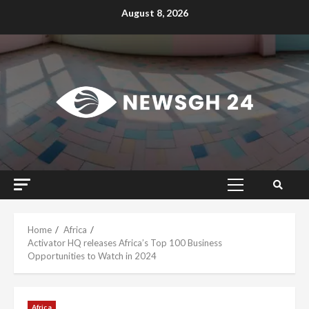
Skip
August 8, 2026
to
content
Primary
Menu
Home
Africa
Activator HQ releases Africa’s Top 100 Business
Opportunities to Watch in 2024
Africa