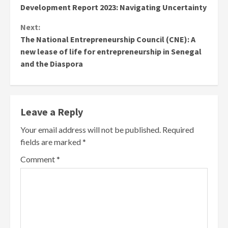
Development Report 2023: Navigating Uncertainty
Next:
The National Entrepreneurship Council (CNE): A
new lease of life for entrepreneurship in Senegal
and the Diaspora
Leave a Reply
Your email address will not be published.
Required
fields are marked
*
Comment
*