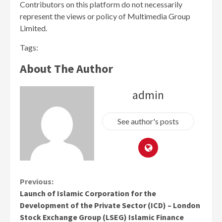
Contributors on this platform do not necessarily
represent the views or policy of Multimedia Group
Limited.
Tags:
About The Author
admin
See author's posts
Continue
Previous:
Launch of Islamic Corporation for the
Reading
Development of the Private Sector (ICD) – London
Stock Exchange Group (LSEG) Islamic Finance