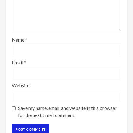
Name
*
Email
*
Website
Save my name, email, and website in this browser
for the next time I comment.