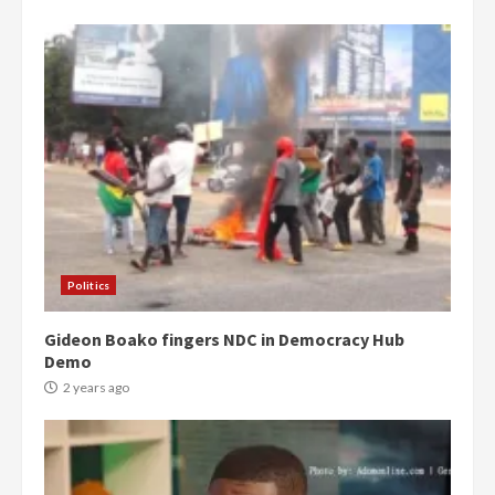
Politics
Gideon Boako fingers NDC in Democracy Hub
Demo
2 years ago