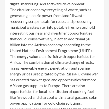
digital marketing, and software development.
The circular economy: recycling of waste, such as
generating electric power from landfill waste,
recovering scrap metals for reuse, and processing
municipal wastewater into potable freshwater, hold
interesting business and investment opportunities
that could, conservatively, inject an additional $8
billion into the African economy according to the
United Nations Environment Programme (UNEP).
The energy value chain is rich with opportunities for
Africa. The combination of climate change effects,
rising renewable energy penetration, and soaring
energy prices precipitated by the Russia-Ukraine war
has created market gaps and opportunities for more
African gas supplies to Europe. There are also
opportunities for local substitution of cooking fuels
like firewood and charcoal with natural gas, and solar
power applications for cold chain solutions.
Financial services remain one of the fastest-growing