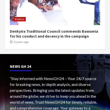
Politics
Denkyira Traditional Council commends Bawumia
for his conduct and decency in the campaign
2 years ago
NEWS GH 24
“Stay informed with NewsGH24 – Your 24/7 source
for breaking news, in-depth analysis, and diverse
perspectives. Bringing you the latest updates from
around the globe, we strive to keep you ahead in the
world of news. Trust NewsGH24 for timely, reliable,
and comprehensive coverage. Your gateway to a