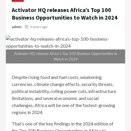
Activator HQ releases Africa’s Top 100
Business Opportunities to Watch in 2024
admin
3 years ago
Activator HQ releases Africa’s Top 100 Business Opportunities to
Watch in 2024
Despite rising food and fuel costs, weakening
currencies, climate change effects, security threats,
political instability, rolling power cuts, infrastructure
limitations, and several economic and social
challenges, Africa will be one of the fastest-growing
regions in 2024.
That’s one of the key findings in the 2024 edition of
the Top 100 Business Opportunities in Africa to