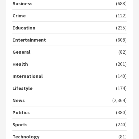
Business
(688)
Crime
(122)
Democracy Hub Demo:
Protesters had ulterior motives –
Education
(235)
Gideon Boako
2 years ago
3
Entertainment
(608)
General
(82)
Denkyira Traditional Council
commends Bawumia for his
Health
(201)
conduct and decency in the
campaign
International
(140)
4
2 years ago
Lifestyle
(174)
‘Today, a bag of cocoa at GHC3k
News
(2,364)
can buy 34 bags of cement; what
more do you want?’ – NAPO urges
Politics
(380)
voters to retain NPP
5
2 years ago
Sports
(240)
Technology
(81)