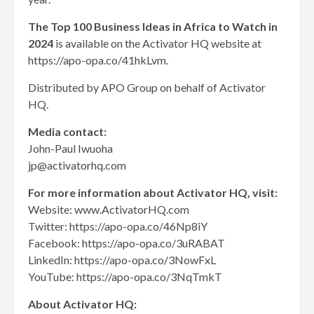
The Top 100 Business Ideas in Africa to Watch in
2024
is available on the Activator HQ website at
https://apo-opa.co/41hkLvm.
Distributed by APO Group on behalf of Activator
HQ.
Media contact:
John-Paul Iwuoha
jp@activatorhq.com
For more information about Activator HQ, visit:
Website: www.ActivatorHQ.com
Twitter: https://apo-opa.co/46Np8iY
Facebook: https://apo-opa.co/3uRABAT
LinkedIn: https://apo-opa.co/3NowFxL
YouTube: https://apo-opa.co/3NqTmkT
About Activator HQ: