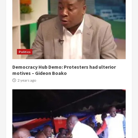
Politics
Democracy Hub Demo: Protesters had ulterior
motives – Gideon Boako
2 years ago