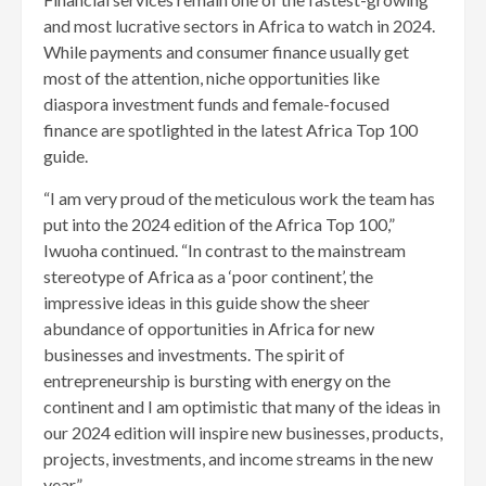
and most lucrative sectors in Africa to watch in 2024.
While payments and consumer finance usually get
most of the attention, niche opportunities like
diaspora investment funds and female-focused
finance are spotlighted in the latest Africa Top 100
guide.
“I am very proud of the meticulous work the team has
put into the 2024 edition of the Africa Top 100,”
Iwuoha continued. “In contrast to the mainstream
stereotype of Africa as a ‘poor continent’, the
impressive ideas in this guide show the sheer
abundance of opportunities in Africa for new
businesses and investments. The spirit of
entrepreneurship is bursting with energy on the
continent and I am optimistic that many of the ideas in
our 2024 edition will inspire new businesses, products,
projects, investments, and income streams in the new
year.”