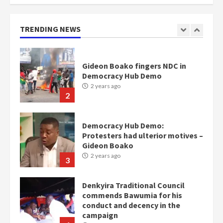
mean I will vote for NPP –
Otumfuo
2 years ago
TRENDING NEWS
1
Gideon Boako fingers NDC in
Democracy Hub Demo
2 years ago
2
Democracy Hub Demo:
Protesters had ulterior motives –
Gideon Boako
2 years ago
3
Denkyira Traditional Council
commends Bawumia for his
conduct and decency in the
campaign