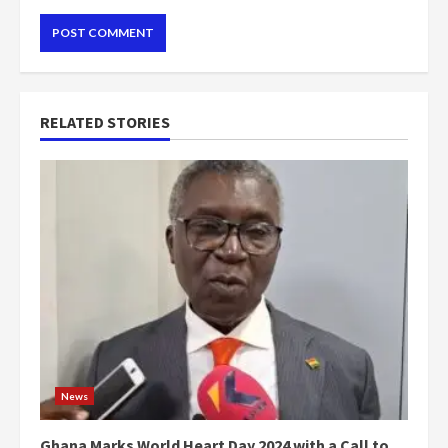
RELATED STORIES
News
Ghana Marks World Heart Day 2024 with a Call to