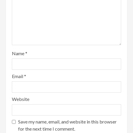
Name
*
Email
*
Website
Save my name, email, and website in this browser
for the next time I comment.