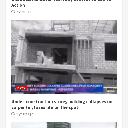
Action
2 years ago
Democracy Hub Demo:
Protesters had ulterior motives –
Gideon Boako
2 years ago
3
News
Under-construction storey building collapses on
Denkyira Traditional Council
carpenter, loses life on the spot
commends Bawumia for his
conduct and decency in the
2 years ago
campaign
4
2 years ago