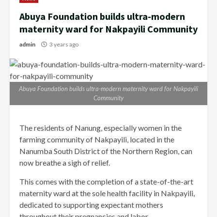
Abuya Foundation builds ultra-modern
maternity ward for Nakpayili Community
admin
3 years ago
Abuya Foundation builds ultra-modern maternity ward for Nakpayili
Community
The residents of Nanung, especially women in the
farming community of Nakpayili, located in the
Nanumba South District of the Northern Region, can
now breathe a sigh of relief.
This comes with the completion of a state-of-the-art
maternity ward at the sole health facility in Nakpayili,
dedicated to supporting expectant mothers
throughout their pregnancies and labor.