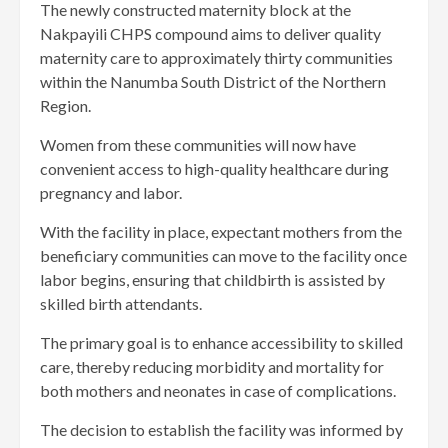
The newly constructed maternity block at the
Nakpayili CHPS compound aims to deliver quality
maternity care to approximately thirty communities
within the Nanumba South District of the Northern
Region.
Women from these communities will now have
convenient access to high-quality healthcare during
pregnancy and labor.
With the facility in place, expectant mothers from the
beneficiary communities can move to the facility once
labor begins, ensuring that childbirth is assisted by
skilled birth attendants.
The primary goal is to enhance accessibility to skilled
care, thereby reducing morbidity and mortality for
both mothers and neonates in case of complications.
The decision to establish the facility was informed by