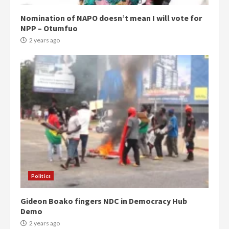
Nomination of NAPO doesn’t mean I will vote for
NPP – Otumfuo
2 years ago
Politics
Gideon Boako fingers NDC in Democracy Hub
Demo
2 years ago