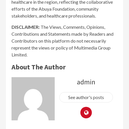
healthcare in the region, reflecting the collaborative
efforts of the Abuya Foundation, community
stakeholders, and healthcare professionals.
DISCLAIMER:
The Views, Comments, Opinions,
Contributions and Statements made by Readers and
Contributors on this platform do not necessarily
represent the views or policy of Multimedia Group
Limited.
About The Author
admin
See author's posts