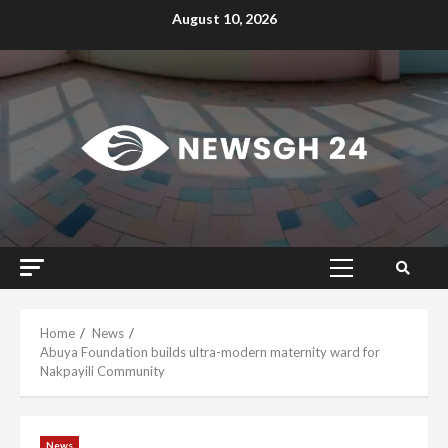
Skip
August 10, 2026
to
content
Primary
Menu
Home
News
Abuya Foundation builds ultra-modern maternity ward for
Nakpayili Community
News