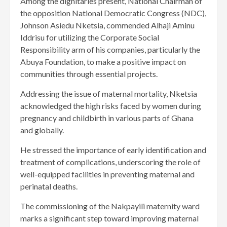
Among the dignitaries present, National Chairman of
the opposition National Democratic Congress (NDC),
Johnson Asiedu Nketsia, commended Alhaji Aminu
Iddrisu for utilizing the Corporate Social
Responsibility arm of his companies, particularly the
Abuya Foundation, to make a positive impact on
communities through essential projects.
Addressing the issue of maternal mortality, Nketsia
acknowledged the high risks faced by women during
pregnancy and childbirth in various parts of Ghana
and globally.
He stressed the importance of early identification and
treatment of complications, underscoring the role of
well-equipped facilities in preventing maternal and
perinatal deaths.
The commissioning of the Nakpayili maternity ward
marks a significant step toward improving maternal