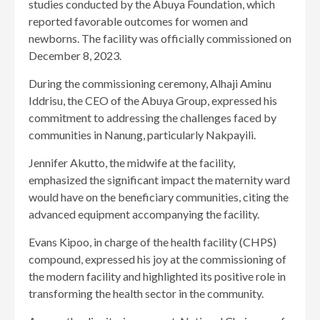
studies conducted by the Abuya Foundation, which
reported favorable outcomes for women and
newborns. The facility was officially commissioned on
December 8, 2023.
During the commissioning ceremony, Alhaji Aminu
Iddrisu, the CEO of the Abuya Group, expressed his
commitment to addressing the challenges faced by
communities in Nanung, particularly Nakpayili.
Jennifer Akutto, the midwife at the facility,
emphasized the significant impact the maternity ward
would have on the beneficiary communities, citing the
advanced equipment accompanying the facility.
Evans Kipoo, in charge of the health facility (CHPS)
compound, expressed his joy at the commissioning of
the modern facility and highlighted its positive role in
transforming the health sector in the community.