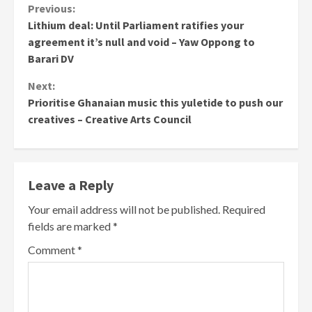
Continue
Previous:
Lithium deal: Until Parliament ratifies your
Reading
agreement it’s null and void – Yaw Oppong to
Barari DV
Next:
Prioritise Ghanaian music this yuletide to push our
creatives – Creative Arts Council
Leave a Reply
Your email address will not be published.
Required
fields are marked
*
Comment
*