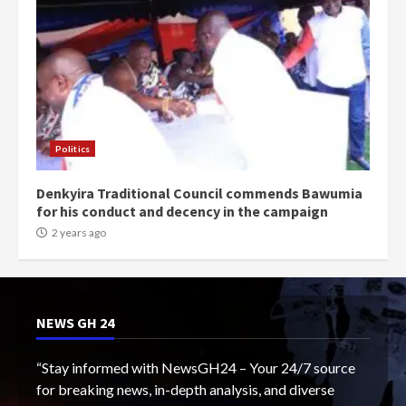
Politics
Denkyira Traditional Council commends Bawumia
for his conduct and decency in the campaign
2 years ago
NEWS GH 24
“Stay informed with NewsGH24 – Your 24/7 source
for breaking news, in-depth analysis, and diverse