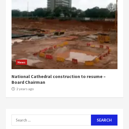
‘Today, a bag of cocoa at GHC3k
can buy 34 bags of cement; what
more do you want?’ – NAPO urges
voters to retain NPP
5
2 years ago
Mining sector will employ over
1m people under my presidency –
News
Bawumia
2 years ago
6
National Cathedral construction to resume –
Board Chairman
NAPO pledges to set up loan
2 years ago
scheme for youth in mining
communities
2 years ago
7
Search
for:
Nomination of NAPO doesn’t