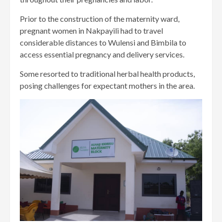
Prior to the construction of the maternity ward,
pregnant women in Nakpayili had to travel
considerable distances to Wulensi and Bimbila to
access essential pregnancy and delivery services.
Some resorted to traditional herbal health products,
posing challenges for expectant mothers in the area.