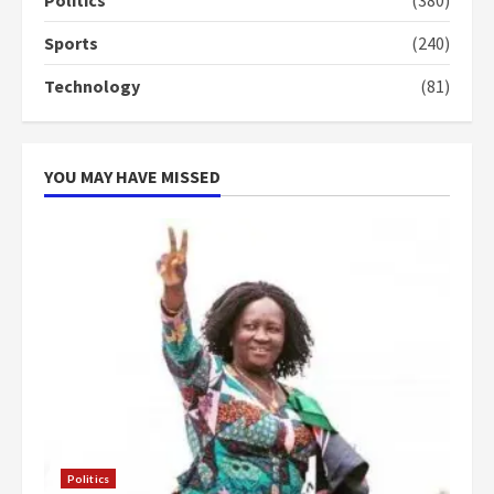
4
2 years ago
Sports
(240)
‘Today, a bag of cocoa at GHC3k
Technology
(81)
can buy 34 bags of cement; what
more do you want?’ – NAPO urges
voters to retain NPP
5
2 years ago
YOU MAY HAVE MISSED
Politics