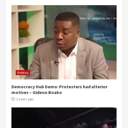
Politics
Democracy Hub Demo: Protesters had ulterior
motives – Gideon Boako
2 years ago