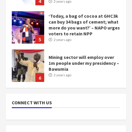
4
2 years ago
‘Today, a bag of cocoa at GHC3k
can buy 34 bags of cement; what
more do you want?’ – NAPO urges
voters to retain NPP
5
2 years ago
Mining sector will employ over
1m people under my presidency –
Bawumia
2 years ago
6
NAPO pledges to set up loan
scheme for youth in mining
CONNECT WITH US
communities
2 years ago
7