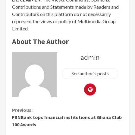
Contributions and Statements made by Readers and
Contributors on this platform do not necessarily
represent the views or policy of Multimedia Group
Limited.
About The Author
admin
See author's posts
Continue
Previous:
FBNBank tops financial institutions at Ghana Club
Reading
100 Awards