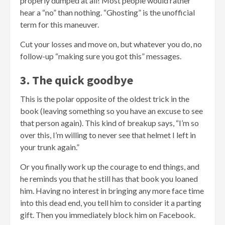
properly dumped at all! Most people would rather
hear a “no” than nothing. “Ghosting” is the unofficial
term for this maneuver.
Cut your losses and move on, but whatever you do, no
follow-up “making sure you got this” messages.
3. The quick goodbye
This is the polar opposite of the oldest trick in the
book (leaving something so you have an excuse to see
that person again). This kind of breakup says, “I’m so
over this, I’m willing to never see that helmet I left in
your trunk again.”
Or you finally work up the courage to end things, and
he reminds you that he still has that book you loaned
him. Having no interest in bringing any more face time
into this dead end, you tell him to consider it a parting
gift. Then you immediately block him on Facebook.