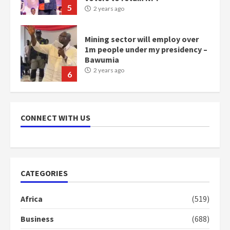
Bawumia
2 years ago
6
NAPO pledges to set up loan
scheme for youth in mining
communities
2 years ago
7
CONNECT WITH US
Nomination of NAPO doesn’t
mean I will vote for NPP –
Otumfuo
2 years ago
1
CATEGORIES
Gideon Boako fingers NDC in
Africa
(519)
Democracy Hub Demo
2 years ago
Business
(688)
2