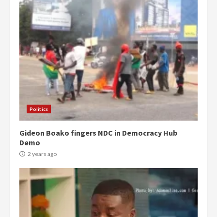
Politics
Gideon Boako fingers NDC in Democracy Hub
Demo
2 years ago