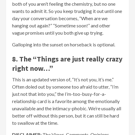
both of you aren’t feeling the chemistry, but no one
wants to admit it. So you keep trudging it out until one
day your conversation becomes, “When are we
hanging out again?” “Sometime soon!” and other
vague promises until you both give up trying.
Galloping into the sunset on horseback is optional.
8. The “Things are just really crazy
right now…”
This is an updated version of, “It’s not you, it’s me.”
Often doled out by someone too afraid to utter, “I’m
just not that into you,” the I’m-too-busy-for-a-
relationship card is a favorite among the emotionally
unavailable and the intimacy-phobic. We’re usually all
better off without this person, but it can still be hard
to swallow at the time.
DISCLAIMER:
The Views, Comments, Opinions,