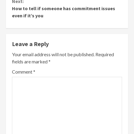
Next:
How to tell if someone has commitment issues
even if it’s you
Leave a Reply
Your email address will not be published.
Required
fields are marked
*
Comment
*