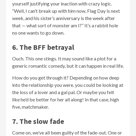
yourself justifying your inaction with crazy logic.
“Well, I can’t break up with him now, Flag Day is next
week, and his sister’s anniversary is the week after
that — what sort of monster am I?” It’s a rabbit hole
no one wants to go down.
6. The BFF betrayal
Ouch. This one stings. It may sound like a plot for a
generic romantic comedy, but it can happen in real life.
How do you get through it? Depending on how deep
into the relationship you were, you could be looking at
the loss of a lover and a gal pal. Or maybe you felt
like he’d be better for her all along! In that case, high
five, matchmaker.
7. The slow fade
Come on, we’ve all been guilty of the fade-out. One or