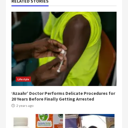
RELATED STORIES
Lifestyle
‘Azaahr’ Doctor Performs Delicate Procedures for
20 Years Before Finally Getting Arrested
2 years ago