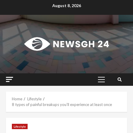
Skip
August 8, 2026
to
content
Primary
Menu
Home
Lifestyle
8 types of painful breakups you’ll experience at least once
Lifestyle