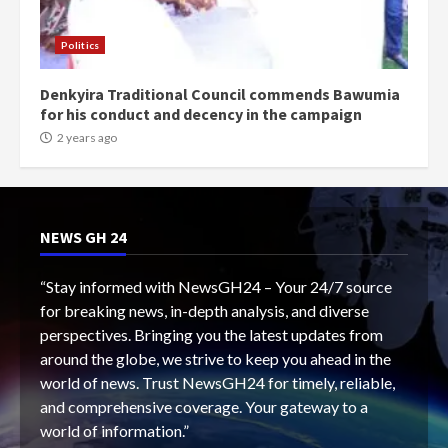
Politics
Denkyira Traditional Council commends Bawumia
for his conduct and decency in the campaign
2 years ago
NEWS GH 24
“Stay informed with NewsGH24 – Your 24/7 source
for breaking news, in-depth analysis, and diverse
perspectives. Bringing you the latest updates from
around the globe, we strive to keep you ahead in the
world of news. Trust NewsGH24 for timely, reliable,
and comprehensive coverage. Your gateway to a
world of information.”