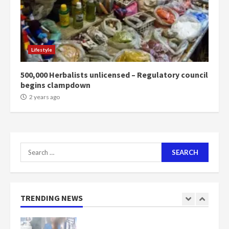
2 years ago
6
NAPO pledges to set up loan
Lifestyle
scheme for youth in mining
communities
500,000 Herbalists unlicensed – Regulatory council
2 years ago
7
begins clampdown
2 years ago
Nomination of NAPO doesn’t
mean I will vote for NPP –
Otumfuo
2 years ago
1
Search
for:
Gideon Boako fingers NDC in
Democracy Hub Demo
TRENDING NEWS
2 years ago
2