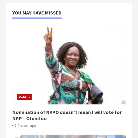
YOU MAY HAVE MISSED
Politics
Nomination of NAPO doesn’t mean I will vote for
NPP – Otumfuo
2 years ago