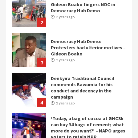
Democracy Hub Demo:
Protesters had ulterior motives –
Gideon Boako
2 years ago
3
Denkyira Traditional Council
commends Bawumia for his
conduct and decency in the
campaign
4
2 years ago
‘Today, a bag of cocoa at GHC3k
can buy 34 bags of cement; what
more do you want?’ – NAPO urges
voters to retain NPP
5
2 years ago
Mining sector will employ over
1m people under my presidency –