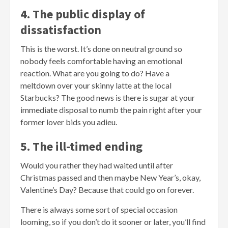
4. The public display of
dissatisfaction
This is the worst. It’s done on neutral ground so
nobody feels comfortable having an emotional
reaction. What are you going to do? Have a
meltdown over your skinny latte at the local
Starbucks? The good news is there is sugar at your
immediate disposal to numb the pain right after your
former lover bids you adieu.
5. The ill-timed ending
Would you rather they had waited until after
Christmas passed and then maybe New Year’s, okay,
Valentine’s Day? Because that could go on forever.
There is always some sort of special occasion
looming, so if you don’t do it sooner or later, you’ll find