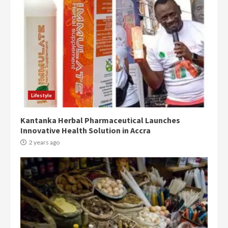
Democracy Hub Demo:
Protesters had ulterior motives –
Gideon Boako
2 years ago
3
Denkyira Traditional Council
commends Bawumia for his
conduct and decency in the
Lifestyle
campaign
4
2 years ago
Kantanka Herbal Pharmaceutical Launches
Innovative Health Solution in Accra
‘Today, a bag of cocoa at GHC3k
2 years ago
can buy 34 bags of cement; what
more do you want?’ – NAPO urges
voters to retain NPP
5
2 years ago
Mining sector will employ over
1m people under my presidency –
Bawumia