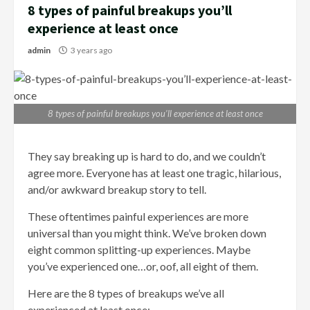
8 types of painful breakups you’ll
experience at least once
admin
3 years ago
8 types of painful breakups you’ll experience at least once
They say breaking up is hard to do, and we couldn’t
agree more. Everyone has at least one tragic, hilarious,
and/or awkward breakup story to tell.
These oftentimes painful experiences are more
universal than you might think. We’ve broken down
eight common splitting-up experiences. Maybe
you’ve experienced one…or, oof, all eight of them.
Here are the 8 types of breakups we’ve all
experienced at least once: