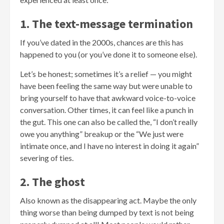
1. The text-message termination
If you’ve dated in the 2000s, chances are this has
happened to you (or you’ve done it to someone else).
Let’s be honest; sometimes it’s a relief — you might
have been feeling the same way but were unable to
bring yourself to have that awkward voice-to-voice
conversation. Other times, it can feel like a punch in
the gut. This one can also be called the, “I don’t really
owe you anything” breakup or the “We just were
intimate once, and I have no interest in doing it again”
severing of ties.
2. The ghost
Also known as the disappearing act. Maybe the only
thing worse than being dumped by text is not being