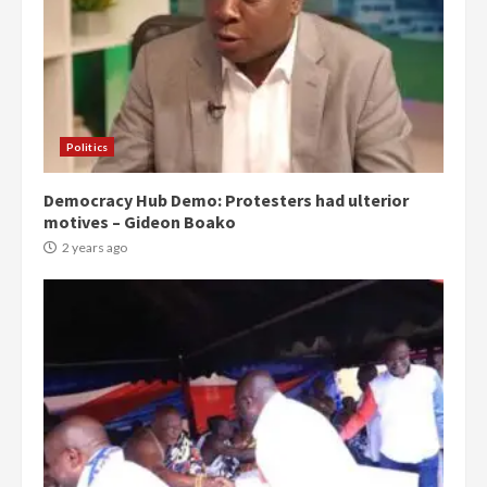
Politics
Democracy Hub Demo: Protesters had ulterior
motives – Gideon Boako
2 years ago