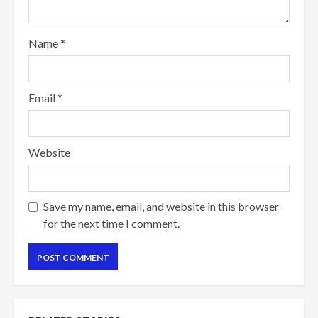
Name
*
Email
*
Website
Save my name, email, and website in this browser
for the next time I comment.