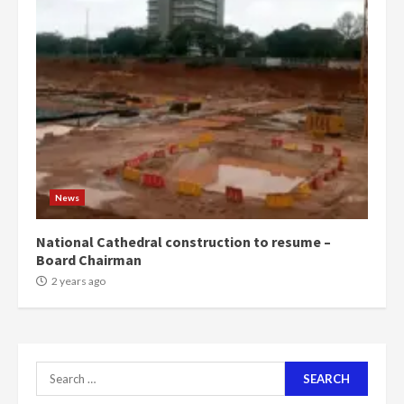
‘Today, a bag of cocoa at GHC3k
can buy 34 bags of cement; what
more do you want?’ – NAPO urges
voters to retain NPP
5
2 years ago
Mining sector will employ over
1m people under my presidency –
News
Bawumia
2 years ago
6
National Cathedral construction to resume –
Board Chairman
NAPO pledges to set up loan
2 years ago
scheme for youth in mining
communities
2 years ago
7
Search
for:
Nomination of NAPO doesn’t