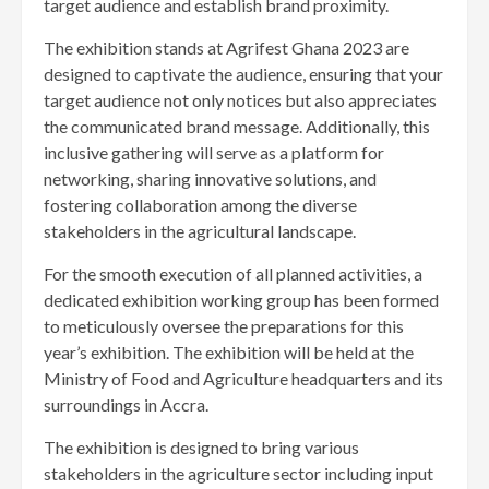
target audience and establish brand proximity.
The exhibition stands at Agrifest Ghana 2023 are
designed to captivate the audience, ensuring that your
target audience not only notices but also appreciates
the communicated brand message. Additionally, this
inclusive gathering will serve as a platform for
networking, sharing innovative solutions, and
fostering collaboration among the diverse
stakeholders in the agricultural landscape.
For the smooth execution of all planned activities, a
dedicated exhibition working group has been formed
to meticulously oversee the preparations for this
year’s exhibition. The exhibition will be held at the
Ministry of Food and Agriculture headquarters and its
surroundings in Accra.
The exhibition is designed to bring various
stakeholders in the agriculture sector including input