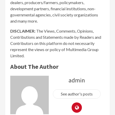
dealers, producers/farmers, policymakers,
development partners, financial institutions, non-
governmental agencies, civil society organizations
and many more.
DISCLAIMER:
The Views, Comments, Opinions,
Contributions and Statements made by Readers and
Contributors on this platform do not necessarily
represent the views or policy of Multimedia Group
Limited.
About The Author
admin
See author's posts