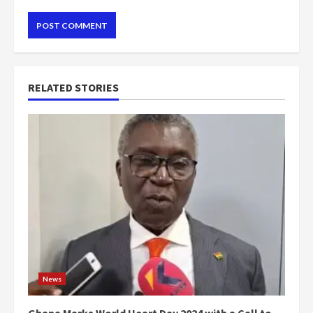
RELATED STORIES
News