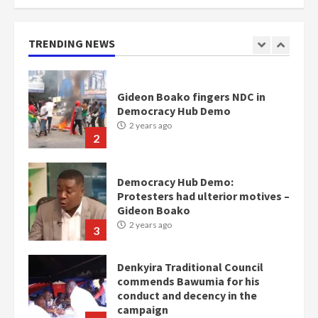
mean I will vote for NPP –
Otumfuo
2 years ago
TRENDING NEWS
1
Gideon Boako fingers NDC in
Democracy Hub Demo
2 years ago
2
Democracy Hub Demo:
Protesters had ulterior motives –
Gideon Boako
2 years ago
3
Denkyira Traditional Council
commends Bawumia for his
conduct and decency in the
campaign