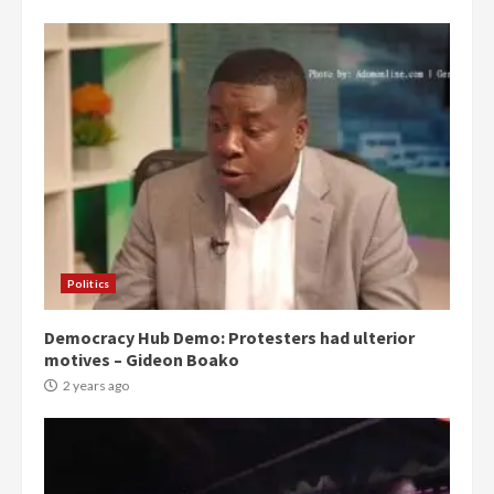
Politics
Democracy Hub Demo: Protesters had ulterior
motives – Gideon Boako
2 years ago