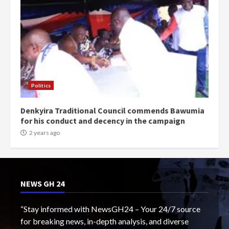
Politics
Denkyira Traditional Council commends Bawumia
for his conduct and decency in the campaign
2 years ago
NEWS GH 24
“Stay informed with NewsGH24 – Your 24/7 source
for breaking news, in-depth analysis, and diverse