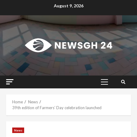
Skip
August 9, 2026
to
content
Primary
Menu
Home
News
39th edition of Farmers’ Day celebration launched
News