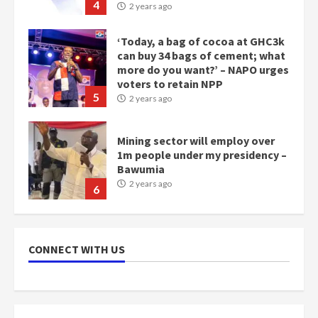
4
2 years ago
‘Today, a bag of cocoa at GHC3k
can buy 34 bags of cement; what
more do you want?’ – NAPO urges
voters to retain NPP
5
2 years ago
Mining sector will employ over
1m people under my presidency –
Bawumia
2 years ago
6
NAPO pledges to set up loan
scheme for youth in mining
CONNECT WITH US
communities
2 years ago
7