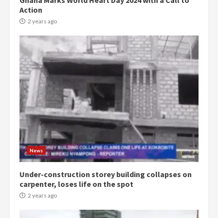
Ghana Marks World Heart Day 2024 with a Call to
Action
2 years ago
Democracy Hub Demo:
Protesters had ulterior motives –
Gideon Boako
2 years ago
3
News
Under-construction storey building collapses on
Denkyira Traditional Council
carpenter, loses life on the spot
commends Bawumia for his
conduct and decency in the
2 years ago
campaign
4
2 years ago