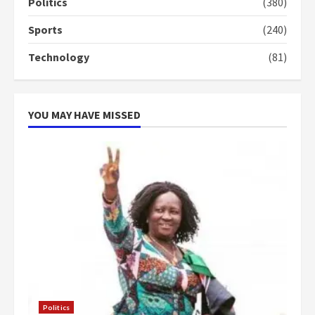
campaign
Politics
(380)
4
2 years ago
Sports
(240)
‘Today, a bag of cocoa at GHC3k
Technology
(81)
can buy 34 bags of cement; what
more do you want?’ – NAPO urges
voters to retain NPP
5
2 years ago
YOU MAY HAVE MISSED
Politics