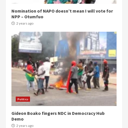
Nomination of NAPO doesn’t mean I will vote for
NPP – Otumfuo
2 years ago
Politics
Gideon Boako fingers NDC in Democracy Hub
Demo
2 years ago