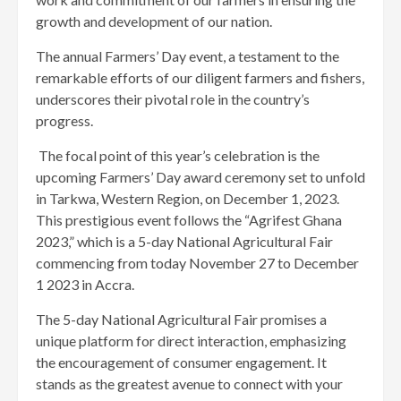
growth and development of our nation.
The annual Farmers’ Day event, a testament to the
remarkable efforts of our diligent farmers and fishers,
underscores their pivotal role in the country’s
progress.
The focal point of this year’s celebration is the
upcoming Farmers’ Day award ceremony set to unfold
in Tarkwa, Western Region, on December 1, 2023.
This prestigious event follows the “Agrifest Ghana
2023,” which is a 5-day National Agricultural Fair
commencing from today November 27 to December
1 2023 in Accra.
The 5-day National Agricultural Fair promises a
unique platform for direct interaction, emphasizing
the encouragement of consumer engagement. It
stands as the greatest avenue to connect with your