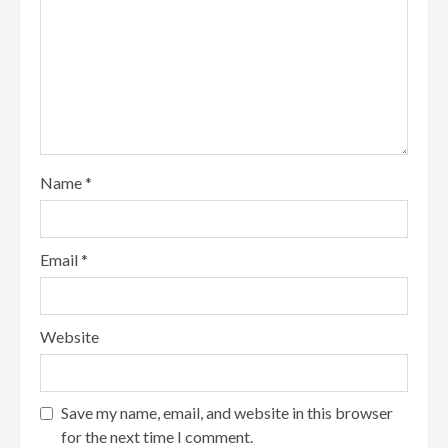
Name
*
Email
*
Website
Save my name, email, and website in this browser
for the next time I comment.