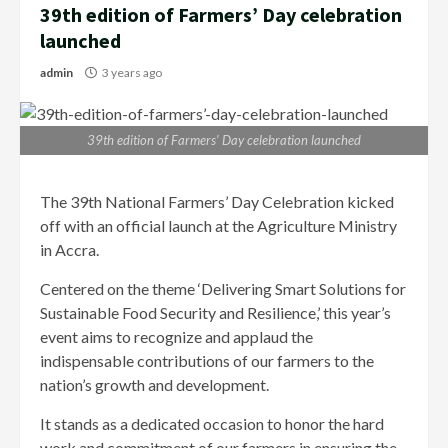
39th edition of Farmers’ Day celebration
launched
admin
3 years ago
39th edition of Farmers’ Day celebration launched
The 39th National Farmers’ Day Celebration kicked
off with an official launch at the Agriculture Ministry
in Accra.
Centered on the theme ‘Delivering Smart Solutions for
Sustainable Food Security and Resilience,’ this year’s
event aims to recognize and applaud the
indispensable contributions of our farmers to the
nation’s growth and development.
It stands as a dedicated occasion to honor the hard
work and commitment of our farmers in ensuring the