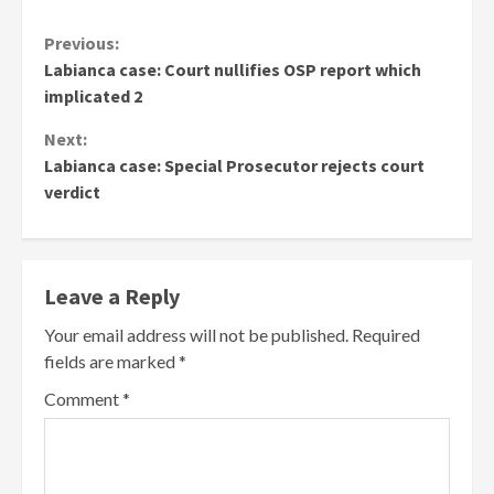
Continue
Previous:
Labianca case: Court nullifies OSP report which
Reading
implicated 2
Next:
Labianca case: Special Prosecutor rejects court
verdict
Leave a Reply
Your email address will not be published.
Required
fields are marked
*
Comment
*