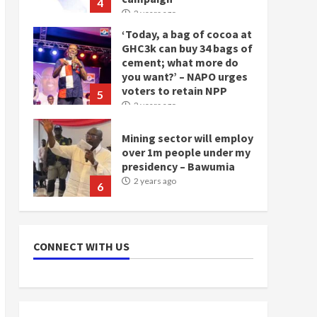
4
2 years ago
‘Today, a bag of cocoa at
GHC3k can buy 34 bags of
cement; what more do
you want?’ – NAPO urges
voters to retain NPP
5
2 years ago
Mining sector will employ
over 1m people under my
presidency – Bawumia
2 years ago
6
NAPO pledges to set up
loan scheme for youth in
CONNECT WITH US
mining communities
2 years ago
7