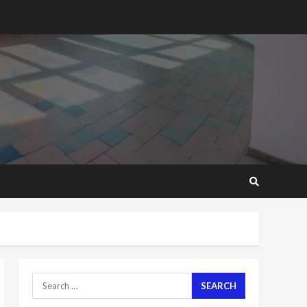
2 years ago
‘Today, a bag of cocoa at
GHC3k can buy 34 bags of
cement; what more do
you want?’ – NAPO urges
voters to retain NPP
5
2 years ago
Mining sector will employ
over 1m people under my
presidency – Bawumia
2 years ago
6
NAPO pledges to set up
loan scheme for youth in
mining communities
2 years ago
7
Search
for:
Nomination of NAPO