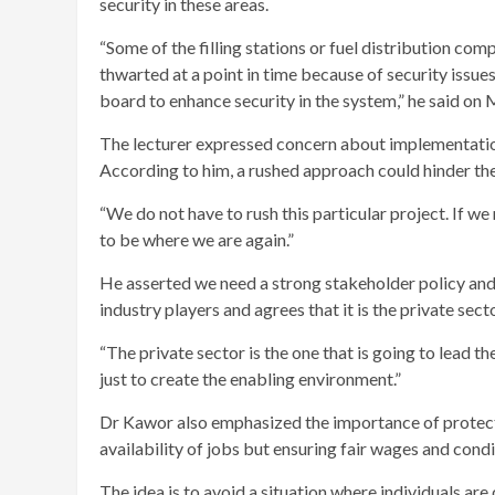
security in these areas.
“Some of the filling stations or fuel distribution co
thwarted at a point in time because of security iss
board to enhance security in the system,” he said o
The lecturer expressed concern about implementation
According to him, a rushed approach could hinder the
“We do not have to rush this particular project. If we
to be where we are again.”
He asserted we need a strong stakeholder policy an
industry players and agrees that it is the private sec
“The private sector is the one that is going to lead t
just to create the enabling environment.”
Dr Kawor also emphasized the importance of protecting
availability of jobs but ensuring fair wages and condi
The idea is to avoid a situation where individuals are