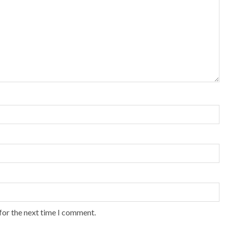
for the next time I comment.