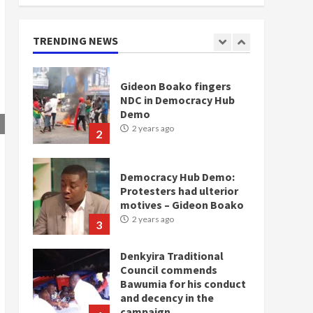
doesn’t mean I will vote
for NPP – Otumfuo
2 years ago
TRENDING NEWS
1
Gideon Boako fingers
NDC in Democracy Hub
Demo
2 years ago
2
Democracy Hub Demo:
Protesters had ulterior
motives – Gideon Boako
2 years ago
3
Denkyira Traditional
Council commends
Bawumia for his conduct
and decency in the
campaign