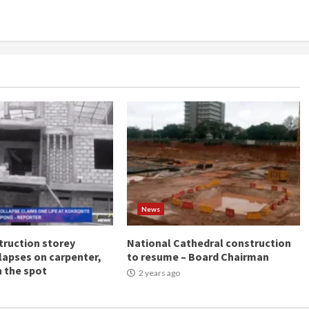
News
ruction storey
National Cathedral construction
llapses on carpenter,
to resume – Board Chairman
n the spot
2 years ago