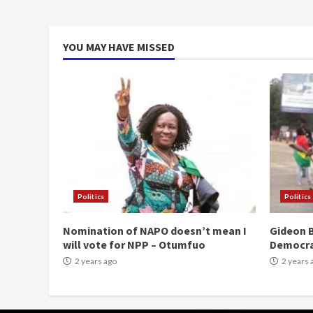
YOU MAY HAVE MISSED
Politics
Politics
Nomination of NAPO doesn’t mean I
Gideon B
will vote for NPP – Otumfuo
Democr
2 years ago
2 years 