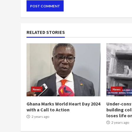
RELATED STORIES
News
News
Ghana Marks World Heart Day 2024
Under-const
with a Call to Action
building co
loses life o
2 years ago
2 years ago