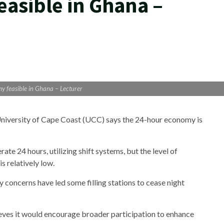
asible in Ghana –
 feasible in Ghana – Lecturer
 University of Cape Coast (UCC) says the 24-hour economy is
 24 hours, utilizing shift systems, but the level of
 relatively low.
concerns have led some filling stations to cease night
ieves it would encourage broader participation to enhance