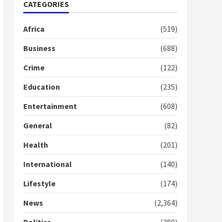
Nomination of NAPO
CATEGORIES
doesn’t mean I will vote
for NPP – Otumfuo
Africa
(519)
2 years ago
1
Business
(688)
Crime
(122)
Gideon Boako fingers
NDC in Democracy Hub
Education
(235)
Demo
2 years ago
2
Entertainment
(608)
General
(82)
Democracy Hub Demo:
Protesters had ulterior
Health
(201)
motives – Gideon Boako
2 years ago
International
(140)
3
Lifestyle
(174)
Denkyira Traditional
Council commends
News
(2,364)
Bawumia for his conduct
and decency in the