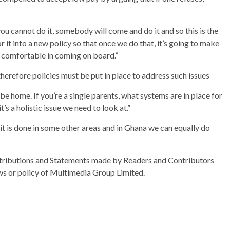
you cannot do it, somebody will come and do it and so this is the
it into a new policy so that once we do that, it’s going to make
ls comfortable in coming on board.”
herefore policies must be put in place to address such issues
e home. If you’re a single parents, what systems are in place for
t’s a holistic issue we need to look at.”
s it is done in some other areas and in Ghana we can equally do
ributions and Statements made by Readers and Contributors
ews or policy of Multimedia Group Limited.