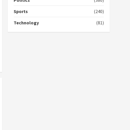
Politics
(380)
campaign
4
2 years ago
Sports
(240)
‘Today, a bag of cocoa at
Technology
(81)
GHC3k can buy 34 bags of
cement; what more do
you want?’ – NAPO urges
voters to retain NPP
5
2 years ago