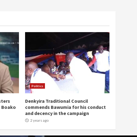
Politics
sters
Denkyira Traditional Council
n Boako
commends Bawumia for his conduct
and decency in the campaign
2 years ago