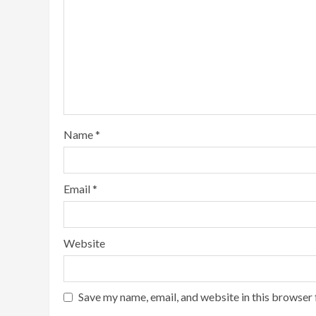
Name
*
Email
*
Website
Save my name, email, and website in this browser 