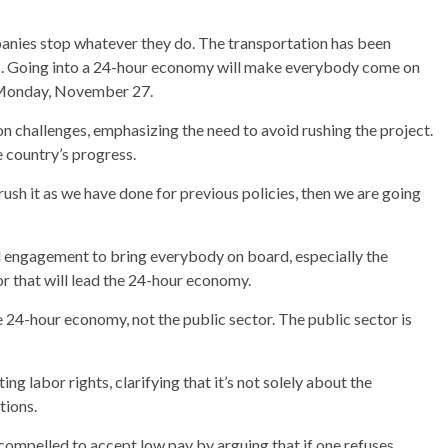
mpanies stop whatever they do. The transportation has been
ues. Going into a 24-hour economy will make everybody come on
n Monday, November 27.
 challenges, emphasizing the need to avoid rushing the project.
 country’s progress.
 rush it as we have done for previous policies, then we are going
d engagement to bring everybody on board, especially the
tor that will lead the 24-hour economy.
he 24-hour economy, not the public sector. The public sector is
 labor rights, clarifying that it’s not solely about the
tions.
 compelled to accept low pay by arguing that if one refuses,