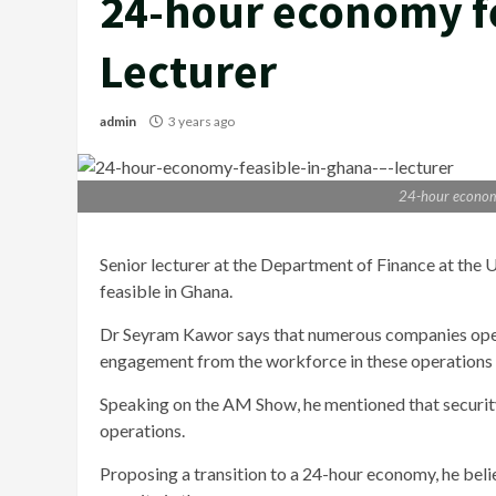
24-hour economy fe
Lecturer
admin
3 years ago
24-hour economy
Senior lecturer at the Department of Finance at the
feasible in Ghana.
Dr Seyram Kawor says that numerous companies operate
engagement from the workforce in these operations is
Speaking on the AM Show, he mentioned that security 
operations.
Proposing a transition to a 24-hour economy, he bel