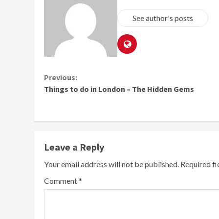
See author's posts
Continue
Previous:
Things to do in London – The Hidden Gems
Reading
Leave a Reply
Your email address will not be published.
Required f
Comment
*