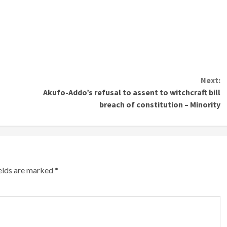
Next:
Akufo-Addo’s refusal to assent to witchcraft bill
breach of constitution – Minority
ields are marked
*