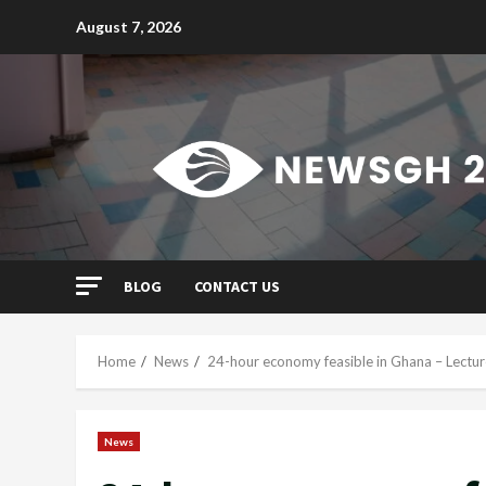
Skip
August 7, 2026
to
content
BLOG
CONTACT US
Home
News
24-hour economy feasible in Ghana – Lectur
News