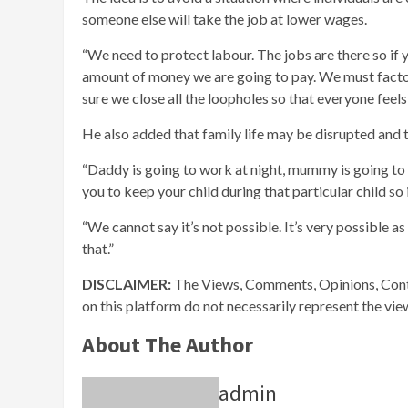
someone else will take the job at lower wages.
“We need to protect labour. The jobs are there so if 
amount of money we are going to pay. We must factor 
sure we close all the loopholes so that everyone fee
He also added that family life may be disrupted and t
“Daddy is going to work at night, mummy is going to b
you to keep your child during that particular child so i
“We cannot say it’s not possible. It’s very possible a
that.”
DISCLAIMER:
The Views, Comments, Opinions, Cont
on this platform do not necessarily represent the vi
About The Author
admin