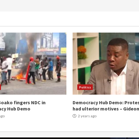
Politics
oako fingers NDC in
Democracy Hub Demo: Prote
acy Hub Demo
had ulterior motives – Gideo
ago
2 years ago