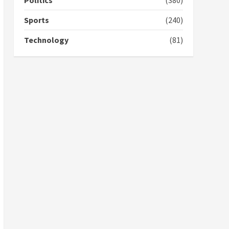
Politics
(380)
campaign
4
2 years ago
Sports
(240)
‘Today, a bag of cocoa at
Technology
(81)
GHC3k can buy 34 bags of
cement; what more do
you want?’ – NAPO urges
voters to retain NPP
5
2 years ago