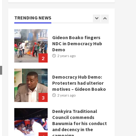
doesn’t mean I will vote
for NPP – Otumfuo
2 years ago
TRENDING NEWS
1
Gideon Boako fingers
NDC in Democracy Hub
Demo
2 years ago
2
Democracy Hub Demo:
Protesters had ulterior
motives – Gideon Boako
2 years ago
3
Denkyira Traditional
Council commends
Bawumia for his conduct
and decency in the
campaign