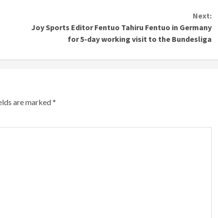
Next:
Joy Sports Editor Fentuo Tahiru Fentuo in Germany
for 5-day working visit to the Bundesliga
ields are marked
*