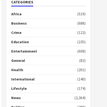
Nomination of NAPO
CATEGORIES
doesn’t mean I will vote
for NPP – Otumfuo
Africa
(519)
2 years ago
1
Business
(688)
Crime
(122)
Gideon Boako fingers
NDC in Democracy Hub
Education
(235)
Demo
2 years ago
2
Entertainment
(608)
General
(82)
Democracy Hub Demo:
Protesters had ulterior
Health
(201)
motives – Gideon Boako
2 years ago
International
(140)
3
Lifestyle
(174)
Denkyira Traditional
Council commends
News
(2,364)
Bawumia for his conduct
and decency in the