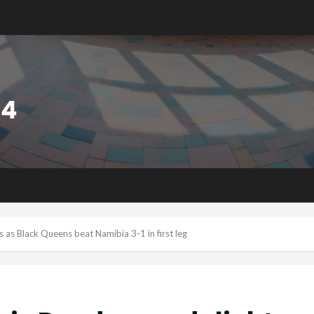
 Black Queens beat Namibia 3-1 in first leg