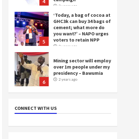
4
2 years ago
‘Today, a bag of cocoa at
GHC3k can buy 34 bags of
cement; what more do
you want?’ – NAPO urges
voters to retain NPP
5
2 years ago
Mining sector will employ
over 1m people under my
presidency – Bawumia
2 years ago
6
NAPO pledges to set up
loan scheme for youth in
CONNECT WITH US
mining communities
2 years ago
7