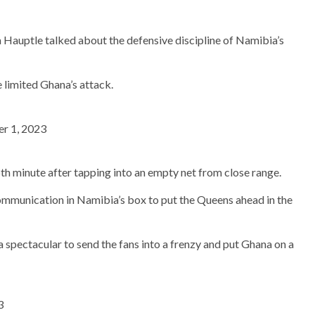
Hauptle talked about the defensive discipline of Namibia’s
e limited Ghana’s attack.
r 1, 2023
6th minute after tapping into an empty net from close range.
ommunication in Namibia’s box to put the Queens ahead in the
spectacular to send the fans into a frenzy and put Ghana on a
3