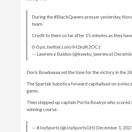
During the #BlackQueens presser yesterday, Nora 
team.
Credit to them so far after 15 minutes as they hav
0-0 pic.twitter.com/iH2kdK2OCz
— Lawrence Baidoo (@kweku_lawrence) Decembe
Doris Boaduwaa set the tone for the victory in the 2
The Spartak Subotica forward capitalised on a misc
game.
Then stepped up captain Portia Boakye who scored a 
winning course.
— #JoySports (@JoySportsGH) December 1, 202