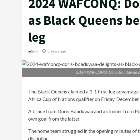
2024 WAFCONQ: Dor
as Black Queens bea
leg
admin
3 years ago
2024 WAFCONQ: Doris Boaduwaa delig
The Black Queens claimed a 3-1 first-leg advantage
Africa Cup of Nations qualifier on Friday, December 
A brace from Doris Boaduwaa and a stunner from Por
own goal from the latter.
The home team struggled in the opening minutes of 
discipline.