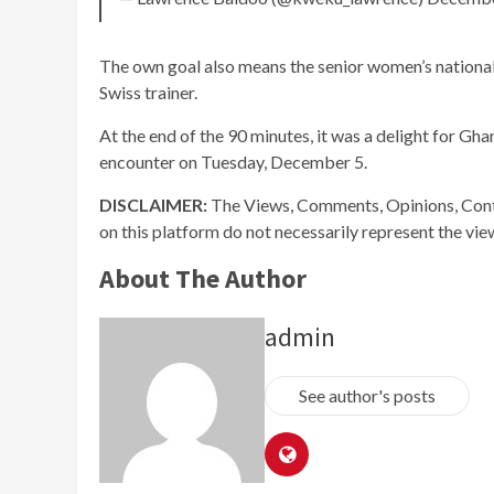
The own goal also means the senior women’s national
Swiss trainer.
At the end of the 90 minutes, it was a delight for Ghana
encounter on Tuesday, December 5.
DISCLAIMER:
The Views, Comments, Opinions, Cont
on this platform do not necessarily represent the vi
About The Author
admin
See author's posts