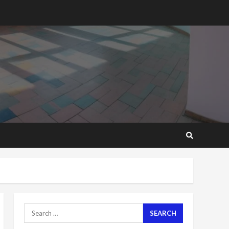
2 years ago
‘Today, a bag of cocoa at
GHC3k can buy 34 bags of
cement; what more do
you want?’ – NAPO urges
voters to retain NPP
5
2 years ago
Mining sector will employ
over 1m people under my
presidency – Bawumia
2 years ago
6
NAPO pledges to set up
loan scheme for youth in
mining communities
2 years ago
7
Search
for:
Nomination of NAPO