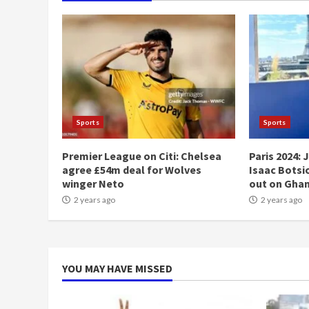
Sports
Sports
Premier League on Citi: Chelsea
Paris 2024: 
agree £54m deal for Wolves
Isaac Botsio
winger Neto
out on Gha
2 years ago
2 years ago
YOU MAY HAVE MISSED