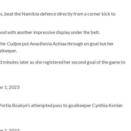
s, beat the Namibia defence directly from a corner kick to
ood with another impressive display under the belt.
nifer Cudjoe put Anasthesia Achiaa through on goal but her
alkeeper.
 minutes later as she registered her second goal of the game to
r 1, 2023
s Portia Boakye’s attempted pass to goalkeeper Cynthia Konlan
r 1, 2023