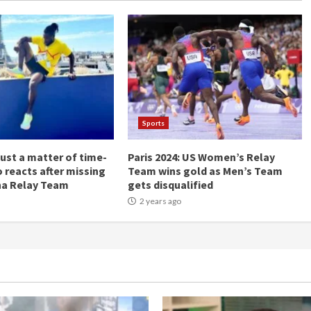
Sports
Just a matter of time-
Paris 2024: US Women’s Relay
 reacts after missing
Team wins gold as Men’s Team
na Relay Team
gets disqualified
2 years ago