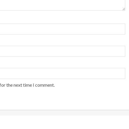
for the next time I comment.