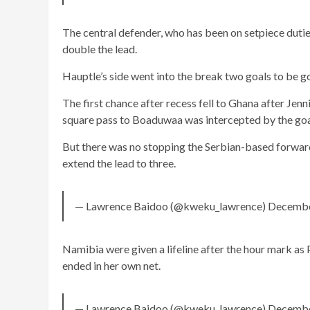
The central defender, who has been on setpiece dutie
double the lead.
Hauptle’s side went into the break two goals to be g
The first chance after recess fell to Ghana after Jen
square pass to Boaduwaa was intercepted by the go
But there was no stopping the Serbian-based forward
extend the lead to three.
— Lawrence Baidoo (@kweku_lawrence) Decembe
Namibia were given a lifeline after the hour mark a
ended in her own net.
— Lawrence Baidoo (@kweku_lawrence) Decembe