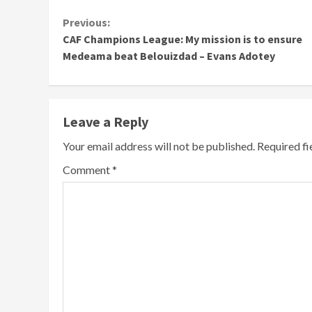
Continue
Previous:
CAF Champions League: My mission is to ensure
Reading
Medeama beat Belouizdad – Evans Adotey
Leave a Reply
Your email address will not be published.
Required f
Comment
*