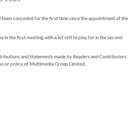
 team conceded for the first time since the appointment of the
 in the first meeting with a lot still to play for in the second
ributions and Statements made by Readers and Contributors
ews or policy of Multimedia Group Limited.