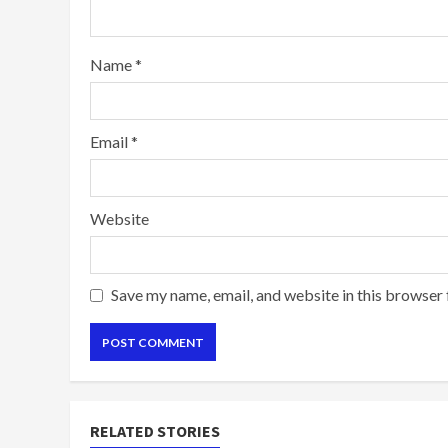
Name
*
Email
*
Website
Save my name, email, and website in this browser 
RELATED STORIES