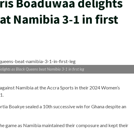
is Boaduwaa delights
t Namibia 3-1 in first
hts as Black Queens beat Namibia 3-1 in first leg
 against Namibia at the Accra Sports in their 2024 Women’s
1.
tia Boakye sealed a 10th successive win for Ghana despite an
the game as Namibia maintained their composure and kept their