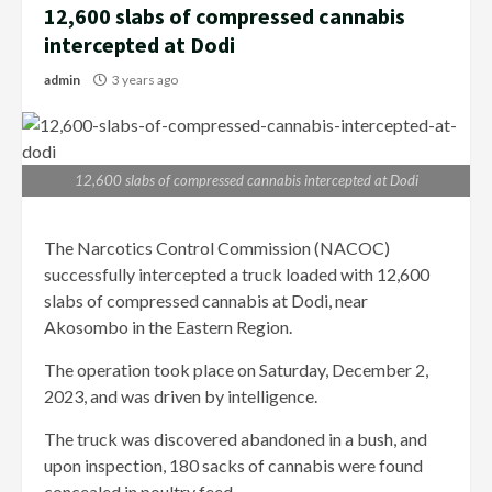
12,600 slabs of compressed cannabis
intercepted at Dodi
admin
3 years ago
12,600 slabs of compressed cannabis intercepted at Dodi
The Narcotics Control Commission (NACOC)
successfully intercepted a truck loaded with 12,600
slabs of compressed cannabis at Dodi, near
Akosombo in the Eastern Region.
The operation took place on Saturday, December 2,
2023, and was driven by intelligence.
The truck was discovered abandoned in a bush, and
upon inspection, 180 sacks of cannabis were found
concealed in poultry feed.