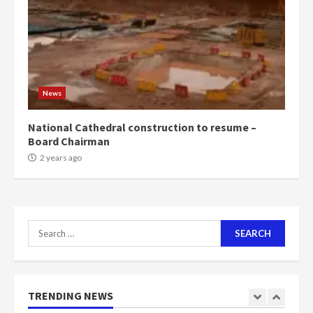
voters to retain NPP
5
2 years ago
Mining sector will employ over
1m people under my presidency –
News
Bawumia
2 years ago
6
National Cathedral construction to resume –
Board Chairman
NAPO pledges to set up loan
2 years ago
scheme for youth in mining
communities
2 years ago
7
Search
for:
Nomination of NAPO doesn’t
mean I will vote for NPP –
Otumfuo
2 years ago
TRENDING NEWS
1