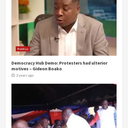
Politics
Democracy Hub Demo: Protesters had ulterior
motives – Gideon Boako
2 years ago