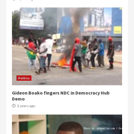
Politics
Gideon Boako fingers NDC in Democracy Hub
Demo
2 years ago