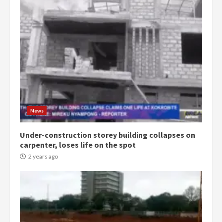
Democracy Hub Demo:
Protesters had ulterior motives –
Gideon Boako
2 years ago
3
News
Under-construction storey building collapses on
Denkyira Traditional Council
carpenter, loses life on the spot
commends Bawumia for his
conduct and decency in the
2 years ago
campaign
4
2 years ago
‘Today, a bag of cocoa at GHC3k
can buy 34 bags of cement; what
more do you want?’ – NAPO urges