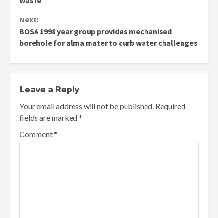
waste
Next:
BOSA 1998 year group provides mechanised
borehole for alma mater to curb water challenges
Leave a Reply
Your email address will not be published.
Required
fields are marked
*
Comment
*