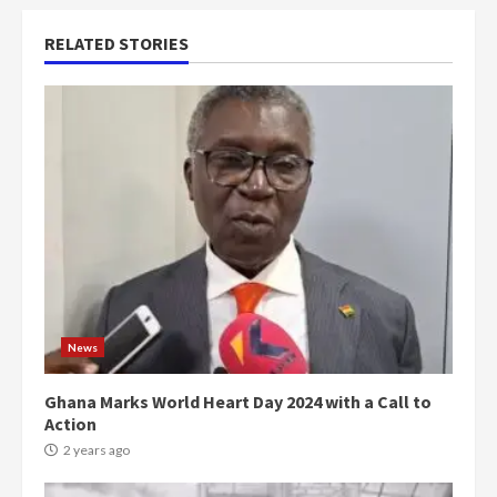
RELATED STORIES
News
Ghana Marks World Heart Day 2024 with a Call to
Action
2 years ago