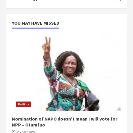
can buy 34 bags of cement; what
more do you want?’ – NAPO urges
voters to retain NPP
5
2 years ago
YOU MAY HAVE MISSED
Politics
Nomination of NAPO doesn’t mean I will vote for
NPP – Otumfuo
2 years ago