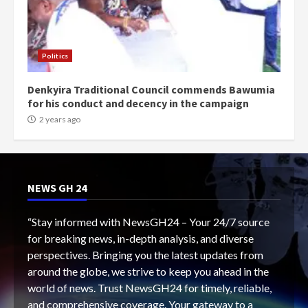
Politics
Denkyira Traditional Council commends Bawumia
for his conduct and decency in the campaign
2 years ago
NEWS GH 24
“Stay informed with NewsGH24 – Your 24/7 source
for breaking news, in-depth analysis, and diverse
perspectives. Bringing you the latest updates from
around the globe, we strive to keep you ahead in the
world of news. Trust NewsGH24 for timely, reliable,
and comprehensive coverage. Your gateway to a