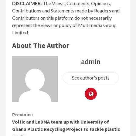
DISCLAIMER:
The Views, Comments, Opinions,
Contributions and Statements made by Readers and
Contributors on this platform do not necessarily
represent the views or policy of Multimedia Group
Limited.
About The Author
admin
See author's posts
Continue
Previous:
Voltic and LaDMA team up with University of
Reading
Ghana Plastic Recycling Project to tackle plastic