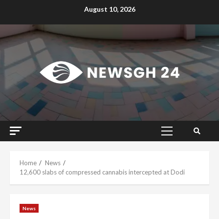
Skip
August 10, 2026
to
content
Primary
Menu
Home
News
12,600 slabs of compressed cannabis intercepted at Dodi
News