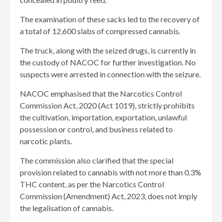
The examination of these sacks led to the recovery of
a total of 12,600 slabs of compressed cannabis.
The truck, along with the seized drugs, is currently in
the custody of NACOC for further investigation. No
suspects were arrested in connection with the seizure.
NACOC emphasised that the Narcotics Control
Commission Act, 2020 (Act 1019), strictly prohibits
the cultivation, importation, exportation, unlawful
possession or control, and business related to
narcotic plants.
The commission also clarified that the special
provision related to cannabis with not more than 0.3%
THC content, as per the Narcotics Control
Commission (Amendment) Act, 2023, does not imply
the legalisation of cannabis.