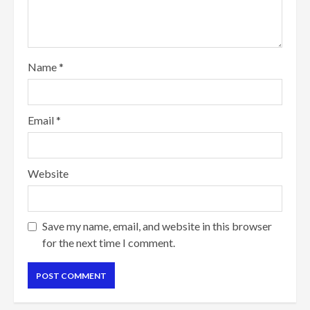
Name
*
Email
*
Website
Save my name, email, and website in this browser
for the next time I comment.