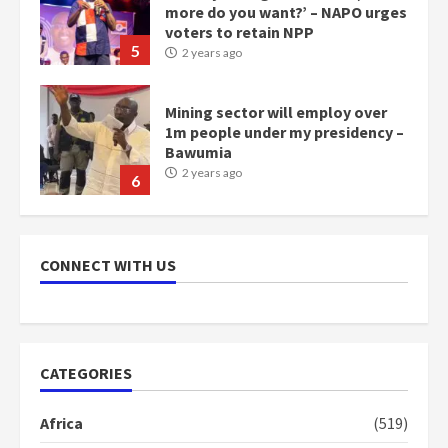
more do you want?’ – NAPO urges
voters to retain NPP
5
2 years ago
Mining sector will employ over
1m people under my presidency –
Bawumia
2 years ago
6
NAPO pledges to set up loan
scheme for youth in mining
CONNECT WITH US
communities
2 years ago
7
Nomination of NAPO doesn’t
CATEGORIES
mean I will vote for NPP –
Otumfuo
Africa
(519)
2 years ago
1