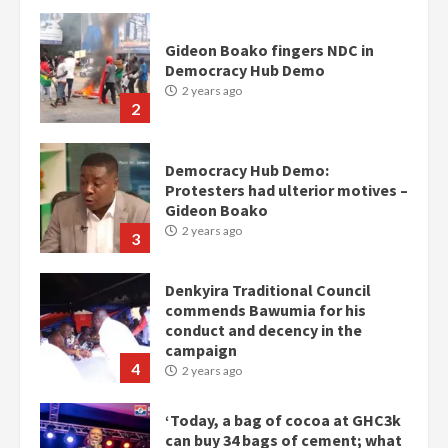
Gideon Boako fingers NDC in
Democracy Hub Demo
2 years ago
2
Democracy Hub Demo:
Protesters had ulterior motives –
Gideon Boako
2 years ago
3
Denkyira Traditional Council
commends Bawumia for his
conduct and decency in the
campaign
4
2 years ago
‘Today, a bag of cocoa at GHC3k
can buy 34 bags of cement; what