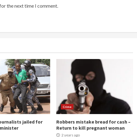
for the next time I comment.
Crime
urnalists jailed for
Robbers mistake bread for cash –
minister
Return to kill pregnant woman
2 years ago