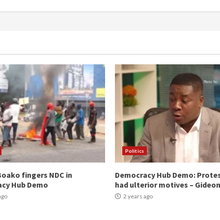
Politics
oako fingers NDC in
Democracy Hub Demo: Prote
acy Hub Demo
had ulterior motives – Gideo
ago
2 years ago