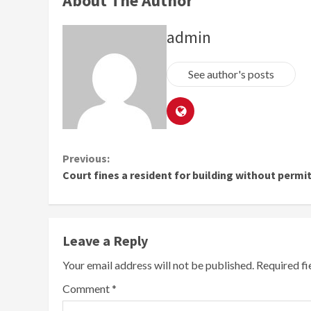
About The Author
admin
See author's posts
Continue
Previous:
Court fines a resident for building without permi
Reading
Leave a Reply
Your email address will not be published.
Required f
Comment
*