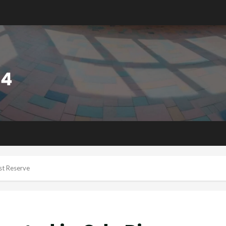
est Reserve