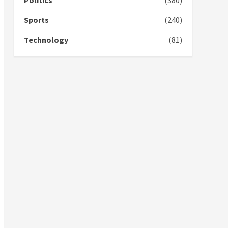
Politics
(380)
campaign
4
2 years ago
Sports
(240)
‘Today, a bag of cocoa at
Technology
(81)
GHC3k can buy 34 bags of
cement; what more do
you want?’ – NAPO urges
voters to retain NPP
5
2 years ago