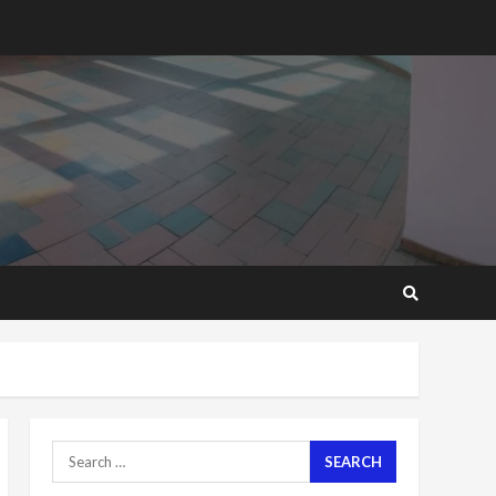
2 years ago
‘Today, a bag of cocoa at
GHC3k can buy 34 bags of
cement; what more do
you want?’ – NAPO urges
voters to retain NPP
5
2 years ago
Mining sector will employ
over 1m people under my
presidency – Bawumia
2 years ago
6
NAPO pledges to set up
loan scheme for youth in
mining communities
2 years ago
7
Search
for:
Nomination of NAPO