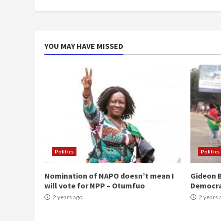
YOU MAY HAVE MISSED
Politics
Politics
Nomination of NAPO doesn’t mean I
Gideon B
will vote for NPP – Otumfuo
Democr
2 years ago
2 years 