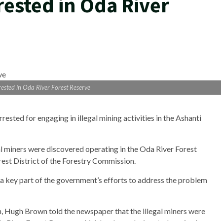
rrested in Oda River
rrested in Oda River Forest Reserve
sted for engaging in illegal mining activities in the Ashanti
gal miners were discovered operating in the Oda River Forest
est District of the Forestry Commission.
 key part of the government’s efforts to address the problem
n, Hugh Brown told the newspaper that the illegal miners were