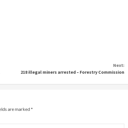
Next:
t
218 illegal miners arrested – Forestry Commission
ields are marked
*