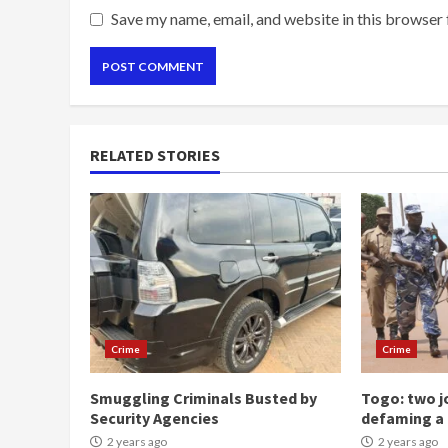
Save my name, email, and website in this browser 
RELATED STORIES
Crime
Crime
Smuggling Criminals Busted by
Togo: two jo
Security Agencies
defaming a 
2 years ago
2 years ago