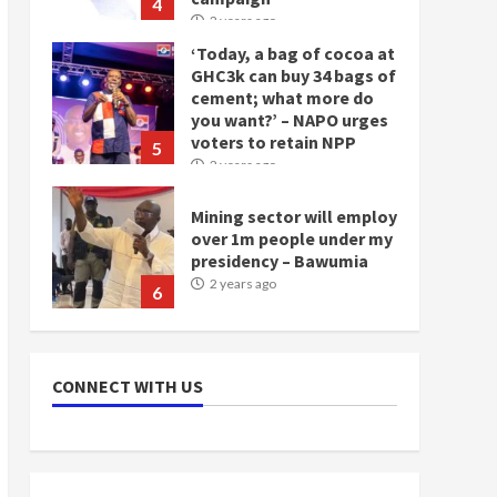
4
2 years ago
‘Today, a bag of cocoa at
GHC3k can buy 34 bags of
cement; what more do
you want?’ – NAPO urges
voters to retain NPP
5
2 years ago
Mining sector will employ
over 1m people under my
presidency – Bawumia
2 years ago
6
NAPO pledges to set up
loan scheme for youth in
CONNECT WITH US
mining communities
2 years ago
7