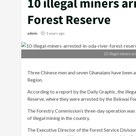
10 illegal miners a
Forest Reserve
admin
3 years ago
10 illegal miners a
Three Chinese men and seven Ghanaians have been arre
Region.
According to a report by the Daily Graphic, the ille
Reserve, where they were arrested by the Bekwai For
The Forestry Commission’s three-day operation was a
of illegal mining in the country.
The Executive Director of the Forest Service Divisio