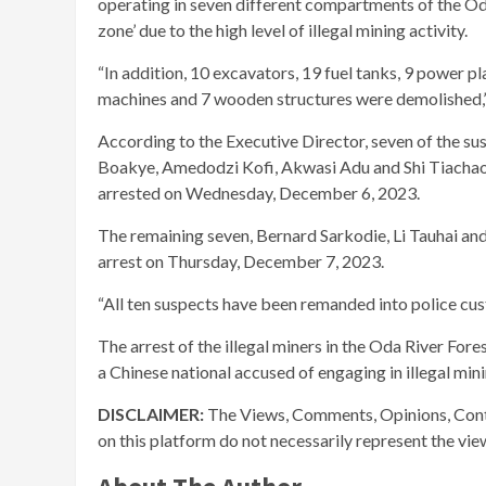
operating in seven different compartments of the Od
zone’ due to the high level of illegal mining activity.
“In addition, 10 excavators, 19 fuel tanks, 9 power p
machines and 7 wooden structures were demolished,” 
According to the Executive Director, seven of the s
Boakye, Amedodzi Kofi, Akwasi Adu and Shi Tiachao
arrested on Wednesday, December 6, 2023.
The remaining seven, Bernard Sarkodie, Li Tauhai an
arrest on Thursday, December 7, 2023.
“All ten suspects have been remanded into police cus
The arrest of the illegal miners in the Oda River For
a Chinese national accused of engaging in illegal mini
DISCLAIMER:
The Views, Comments, Opinions, Cont
on this platform do not necessarily represent the vi