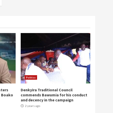
Politics
sters
Denkyira Traditional Council
n Boako
commends Bawumia for his conduct
and decency in the campaign
2 years ago