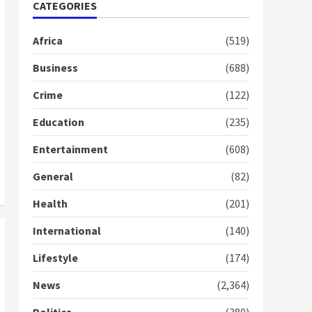
Nomination of NAPO
CATEGORIES
doesn’t mean I will vote
for NPP – Otumfuo
Africa
(519)
2 years ago
1
Business
(688)
Crime
(122)
Gideon Boako fingers
NDC in Democracy Hub
Education
(235)
Demo
2 years ago
2
Entertainment
(608)
General
(82)
Democracy Hub Demo:
Protesters had ulterior
Health
(201)
motives – Gideon Boako
2 years ago
International
(140)
3
Lifestyle
(174)
Denkyira Traditional
Council commends
News
(2,364)
Bawumia for his conduct
and decency in the