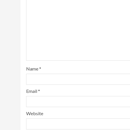
Name
*
Email
*
Website