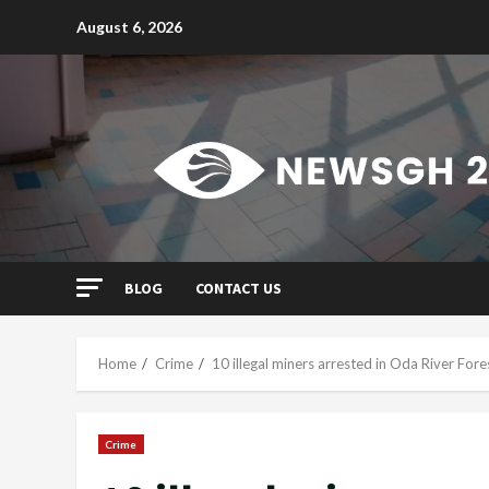
Skip
August 6, 2026
to
content
BLOG
CONTACT US
Home
Crime
10 illegal miners arrested in Oda River For
Crime