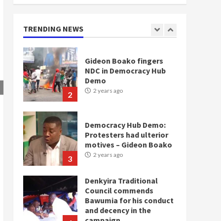
doesn’t mean I will vote
for NPP – Otumfuo
2 years ago
TRENDING NEWS
1
Gideon Boako fingers
NDC in Democracy Hub
Demo
2 years ago
2
Democracy Hub Demo:
Protesters had ulterior
motives – Gideon Boako
2 years ago
3
Denkyira Traditional
Council commends
Bawumia for his conduct
and decency in the
campaign