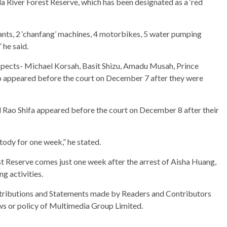
a River Forest Reserve, which has been designated as a ‘red
lants, 2 ‘chanfang’ machines, 4 motorbikes, 5 water pumping
he said.
uspects- Michael Korsah, Basit Shizu, Amadu Musah, Prince
 appeared before the court on December 7 after they were
d Rao Shifa appeared before the court on December 8 after their
tody for one week,” he stated.
est Reserve comes just one week after the arrest of Aisha Huang,
ng activities.
ributions and Statements made by Readers and Contributors
ews or policy of Multimedia Group Limited.